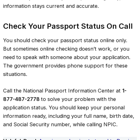
information stays current and accurate.
Check Your Passport Status On Call
You should check your passport status online only.
But sometimes online checking doesn’t work, or you
need to speak with someone about your application.
The government provides phone support for these
situations.
Call the National Passport Information Center at
1-
877-487-2778
to solve your problem with the
application status. You should keep your personal
information ready, including your full name, birth date,
and Social Security number, while calling NPIC.