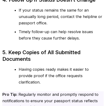
If your status remains the same for an
unusually long period, contact the helpline or
passport office.
Timely follow-up can help resolve issues
before they cause further delays.
5. Keep Copies of All Submitted
Documents
Having copies ready makes it easier to
provide proof if the office requests
clarification.
Pro Tip:
Regularly monitor and promptly respond to
notifications to ensure your passport status reflects