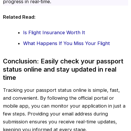
progress in real-time.
Related Read:
Is Flight Insurance Worth It
What Happens If You Miss Your Flight
Conclusion: Easily check your passport
status online and stay updated in real
time
Tracking your passport status online is simple, fast,
and convenient. By following the official portal or
mobile app, you can monitor your application in just a
few steps. Providing your email address during
submission ensures you receive real-time updates,
keeping you informed at every stage.