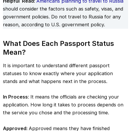
Helpful Read:
Americans planning to travel to Russia
should consider the factors such as safety, visas, and
government policies. Do not travel to Russia for any
reason, according to U.S. government policy.
What Does Each Passport Status
Mean?
It is important to understand different passport
statuses to know exactly where your application
stands and what happens next in the process.
In Process
: It means the officials are checking your
application. How long it takes to process depends on
the service you chose and the processing time.
Approved:
Approved means they have finished