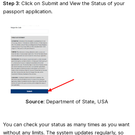
Step 3
: Click on Submit and View the Status of your
passport application.
Source
: Department of State, USA
You can check your status as many times as you want
without any limits. The system updates regularly, so