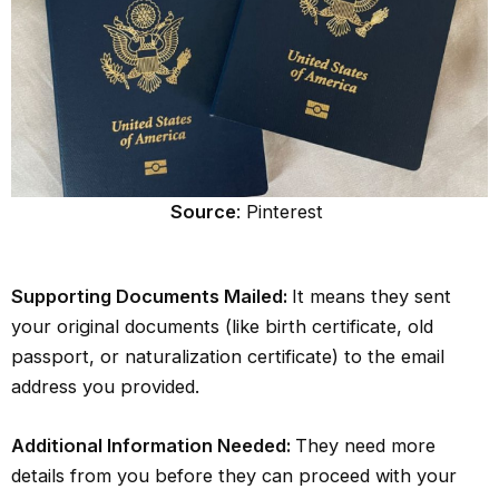
Source
: Pinterest
Supporting Documents Mailed:
It means they sent
your original documents (like birth certificate, old
passport, or naturalization certificate) to the email
address you provided.
Additional Information Needed:
They need more
details from you before they can proceed with your