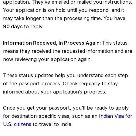
application. They’ve emailed or mailed you instructions.
Your application is on hold until you respond, and it
may take longer than the processing time. You have
90 days
to reply.
Information Received, In Process Again:
This status
means they received the requested information and are
now reviewing your application again.
These status updates help you understand each step
of the passport process. Check regularly to stay
informed about your application’s progress.
Once you get your passport, you’ll be ready to apply
for destination-specific visas, such as an
Indian Visa for
U.S. citizens
to travel to India.