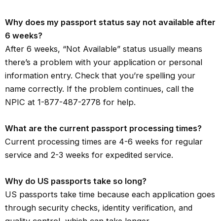
Why does my passport status say not available after
6 weeks?
After 6 weeks, “Not Available” status usually means
there’s a problem with your application or personal
information entry. Check that you’re spelling your
name correctly. If the problem continues, call the
NPIC at 1-877-487-2778 for help.
What are the current passport processing times?
Current processing times are 4-6 weeks for regular
service and 2-3 weeks for expedited service.
Why do US passports take so long?
US passports take time because each application goes
through security checks, identity verification, and