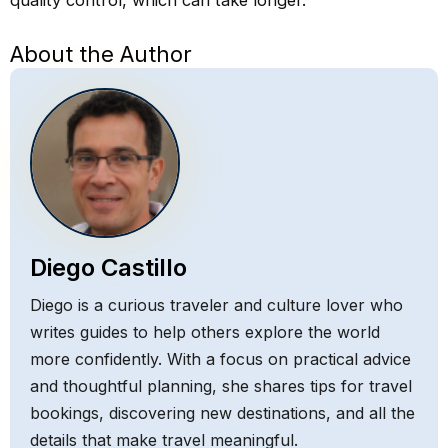
quality control, which can take longer.
About the Author
Diego Castillo
Diego is a curious traveler and culture lover who
writes guides to help others explore the world
more confidently. With a focus on practical advice
and thoughtful planning, she shares tips for travel
bookings, discovering new destinations, and all the
details that make travel meaningful.