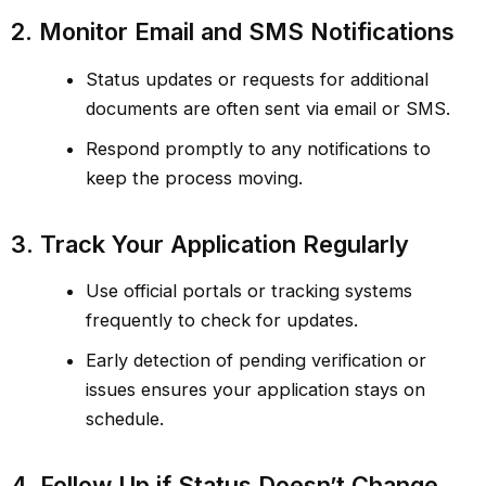
2. Monitor Email and SMS Notifications
Status updates or requests for additional
documents are often sent via email or SMS.
Respond promptly to any notifications to
keep the process moving.
3. Track Your Application Regularly
Use official portals or tracking systems
frequently to check for updates.
Early detection of pending verification or
issues ensures your application stays on
schedule.
4. Follow Up if Status Doesn’t Change