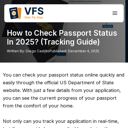
Skip
to
Main
content
Men
How to Check Passport Status
In 2025? (Tracking Guide)
Written By:
Diego Castillo
Published:
December 4, 2025
You can check your passport status online quickly and
easily through the official US Department of State
website. With just a few details from your application,
you can see the current progress of your passport
from the comfort of your home.
Not only can you track your application in real-time,