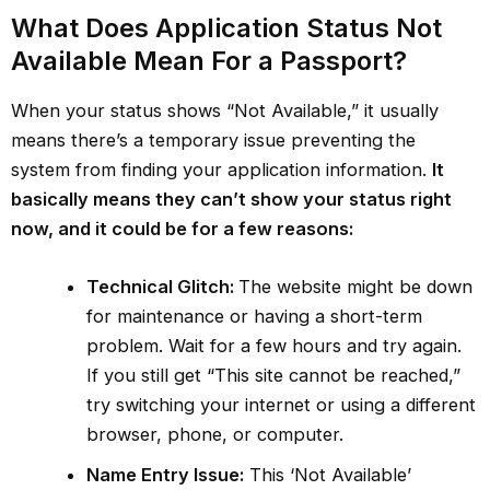
What Does Application Status Not
Available Mean For a Passport?
When your status shows “Not Available,” it usually
means there’s a temporary issue preventing the
system from finding your application information.
It
basically means they can’t show your status right
now, and it could be for a few reasons:
Technical Glitch:
The website might be down
for maintenance or having a short-term
problem. Wait for a few hours and try again.
If you still get “This site cannot be reached,”
try switching your internet or using a different
browser, phone, or computer.
Name Entry Issue:
This ‘Not Available’