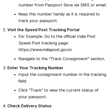
number from Passport Seva via SMS or email.
Keep this number handy as it is required to
track your passport.
Visit the Speed Post Tracking Portal
For Example. Go to the official India Post
Speed Post tracking page:
https://www.indiapost.gov.in
Navigate to the “Track Consignment” section.
Enter Your Tracking Number
Input the consignment number in the tracking
field.
Click “Track” to view the current status of
your passport.
Check Delivery Status