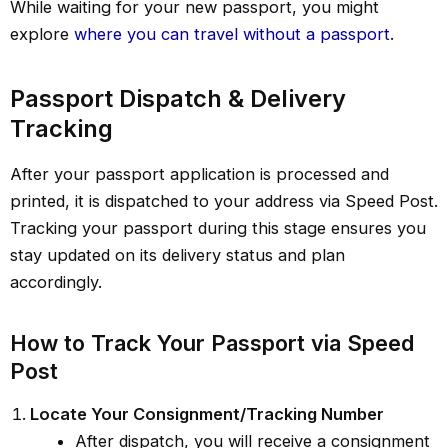
While waiting for your new passport, you might
explore
where you can travel without a passport
.
Passport Dispatch & Delivery
Tracking
After your passport application is processed and
printed, it is dispatched to your address via Speed Post.
Tracking your passport during this stage ensures you
stay updated on its delivery status and plan
accordingly.
How to Track Your Passport via Speed
Post
Locate Your Consignment/Tracking Number
After dispatch, you will receive a consignment