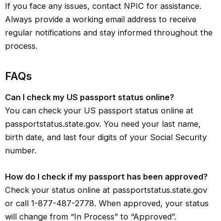
If you face any issues, contact NPIC for assistance.
Always provide a working email address to receive
regular notifications and stay informed throughout the
process.
FAQs
Can I check my US passport status online?
You can check your US passport status online at
passportstatus.state.gov. You need your last name,
birth date, and last four digits of your Social Security
number.
How do I check if my passport has been approved?
Check your status online at passportstatus.state.gov
or call 1-877-487-2778. When approved, your status
will change from “In Process” to “Approved”.