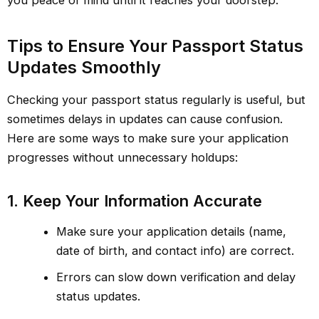
you peace of mind until it reaches your doorstep.
Tips to Ensure Your Passport Status
Updates Smoothly
Checking your passport status regularly is useful, but
sometimes delays in updates can cause confusion.
Here are some ways to make sure your application
progresses without unnecessary holdups:
1. Keep Your Information Accurate
Make sure your application details (name,
date of birth, and contact info) are correct.
Errors can slow down verification and delay
status updates.