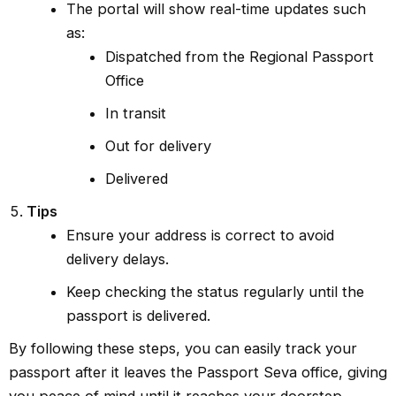
The portal will show real-time updates such
as:
Dispatched from the Regional Passport
Office
In transit
Out for delivery
Delivered
Tips
Ensure your address is correct to avoid
delivery delays.
Keep checking the status regularly until the
passport is delivered.
By following these steps, you can easily track your
passport after it leaves the Passport Seva office, giving