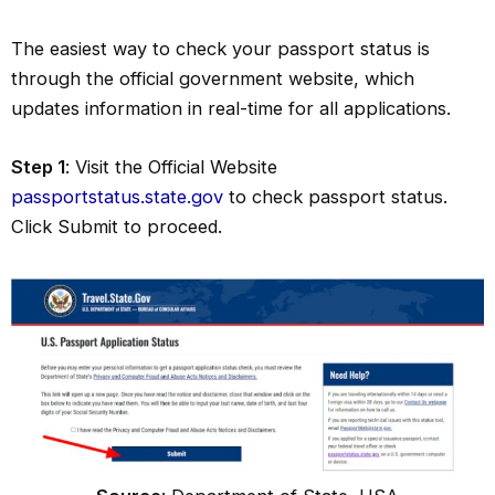
The easiest way to check your passport status is
through the official government website, which
updates information in real-time for all applications.
Step 1
: Visit the Official Website
passportstatus.state.gov
to check passport status.
Click Submit to proceed.