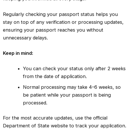
Regularly checking your passport status helps you
stay on top of any verification or processing updates,
ensuring your passport reaches you without
unnecessary delays.
Keep in mind:
You can check your status only after 2 weeks
from the date of application.
Normal processing may take 4–6 weeks, so
be patient while your passport is being
processed.
For the most accurate updates, use the official
Department of State website to track your application.