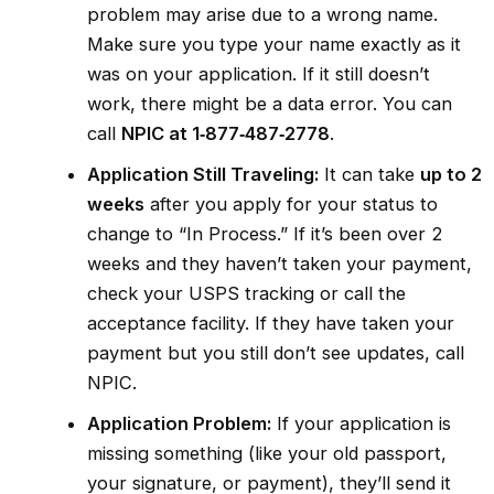
problem may arise due to a wrong name.
Make sure you type your name exactly as it
was on your application. If it still doesn’t
work, there might be a data error. You can
call
NPIC at 1‑877‑487‑2778
.
Application Still Traveling:
It can take
up to 2
weeks
after you apply for your status to
change to “In Process.” If it’s been over 2
weeks and they haven’t taken your payment,
check your USPS tracking or call the
acceptance facility. If they have taken your
payment but you still don’t see updates, call
NPIC.
Application Problem:
If your application is
missing something (like your old passport,
your signature, or payment), they’ll send it