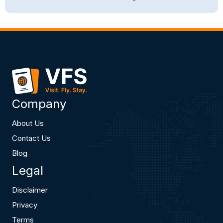
Company
About Us
Contact Us
Blog
Legal
Disclaimer
Privacy
Terms