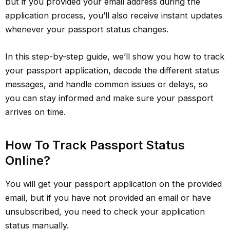
but if you provided your email address during the
application process, you’ll also receive instant updates
whenever your passport status changes.
In this step-by-step guide, we’ll show you how to track
your passport application, decode the different status
messages, and handle common issues or delays, so
you can stay informed and make sure your passport
arrives on time.
How To Track Passport Status
Online?
You will get your passport application on the provided
email, but if you have not provided an email or have
unsubscribed, you need to check your application
status manually.