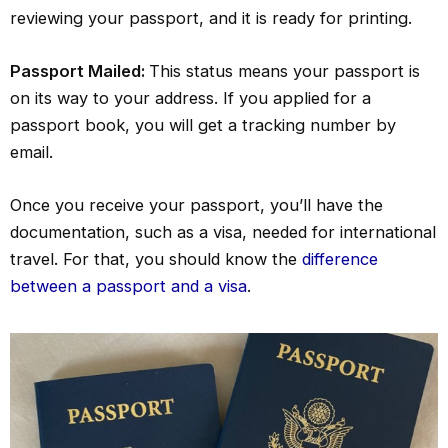
reviewing your passport, and it is ready for printing.
Passport Mailed:
This status means your passport is
on its way to your address. If you applied for a
passport book, you will get a tracking number by
email.
Once you receive your passport, you’ll have the
documentation, such as a visa, needed for international
travel. For that, you should know the
difference
between a passport and a visa
.