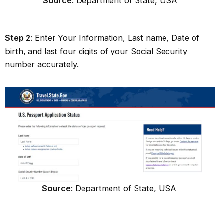
Source
: Department of State, USA
Step 2
: Enter Your Information, Last name, Date of
birth, and last four digits of your Social Security
number accurately.
Source
: Department of State, USA