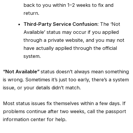
back to you within 1–2 weeks to fix and
return.
Third-Party Service Confusion
: The ‘Not
Available’ status may occur if you applied
through a private website, and you may not
have actually applied through the official
system.
“Not Available”
status doesn’t always mean something
is wrong. Sometimes it’s just too early, there’s a system
issue, or your details didn’t match.
Most status issues fix themselves within a few days. If
problems continue after two weeks, call the passport
information center for help.