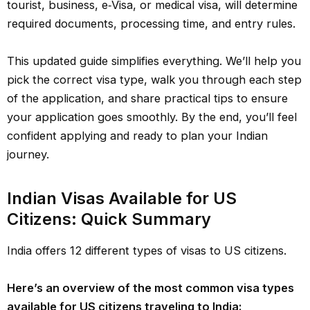
tourist, business, e‑Visa, or medical visa, will determine
required documents, processing time, and entry rules.
This updated guide simplifies everything. We’ll help you
pick the correct visa type, walk you through each step
of the application, and share practical tips to ensure
your application goes smoothly. By the end, you’ll feel
confident applying and ready to plan your Indian
journey.
Indian Visas Available for US
Citizens: Quick Summary
India offers 12 different types of visas to US citizens.
Here’s an overview of the most common visa types
available for US citizens traveling to India: