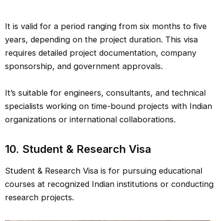
It is valid for a period ranging from six months to five
years, depending on the project duration. This visa
requires detailed project documentation, company
sponsorship, and government approvals.
It’s suitable for engineers, consultants, and technical
specialists working on time-bound projects with Indian
organizations or international collaborations.
10. Student & Research Visa
Student & Research Visa is for pursuing educational
courses at recognized Indian institutions or conducting
research projects.