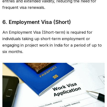
entries and extended validity, reducing the need for
frequent visa renewals.
6.
Employment Visa (Short)
An Employment Visa (Short-term) is required for
individuals taking up short-term employment or
engaging in project work in India for a period of up to
six months.