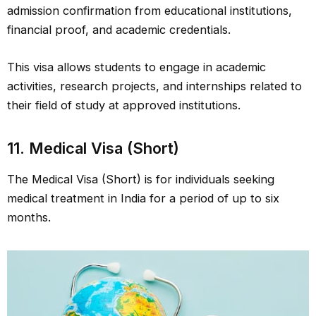
admission confirmation from educational institutions,
financial proof, and academic credentials.
This visa allows students to engage in academic
activities, research projects, and internships related to
their field of study at approved institutions.
11. Medical Visa (Short)
The Medical Visa (Short) is for individuals seeking
medical treatment in India for a period of up to six
months.