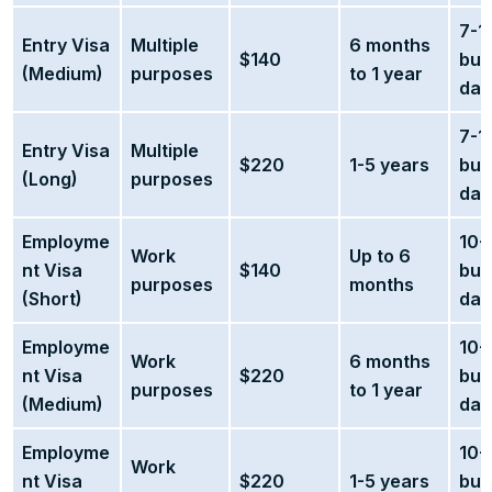
7-1
Entry Visa
Multiple
6 months
$140
bus
(Medium)
purposes
to 1 year
day
7-1
Entry Visa
Multiple
$220
1-5 years
bus
(Long)
purposes
day
Employme
10-
Work
Up to 6
nt Visa
$140
bus
purposes
months
(Short)
day
Employme
10-
Work
6 months
nt Visa
$220
bus
purposes
to 1 year
(Medium)
day
Employme
10-
Work
nt Visa
$220
1-5 years
bus