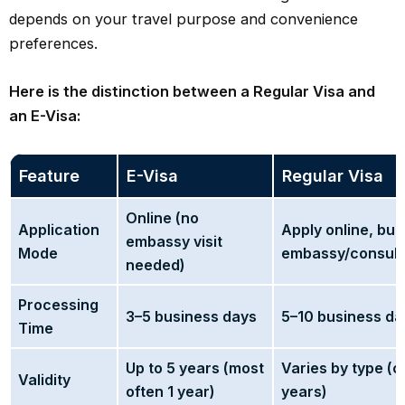
depends on your travel purpose and convenience
preferences.
Here is the distinction between a Regular Visa and
an E-Visa:
Feature
E-Visa
Regular Visa
Online (no
Application
Apply online, but 
embassy visit
Mode
embassy/consulat
needed)
Processing
3–5 business days
5–10 business da
Time
Up to 5 years (most
Varies by type (c
Validity
often 1 year)
years)