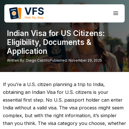
Skip
to
Main
content
Men
Indian Visa for US Citizens:
Eligibility, Documents &
Application
Written By:
Diego Castillo
Published:
November 29, 2025
If you’re a U.S. citizen planning a trip to India,
obtaining an Indian Visa for U.S. citizens is your
essential first step. No U.S. passport holder can enter
India without a valid visa. The visa process might seem
complex, but with the right information, it’s simpler
than you think. The visa category you choose, whether