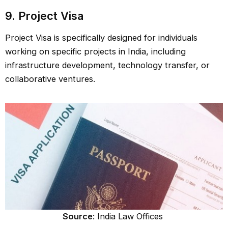
9. Project Visa
Project Visa is specifically designed for individuals
working on specific projects in India, including
infrastructure development, technology transfer, or
collaborative ventures.
Source
: India Law Offices