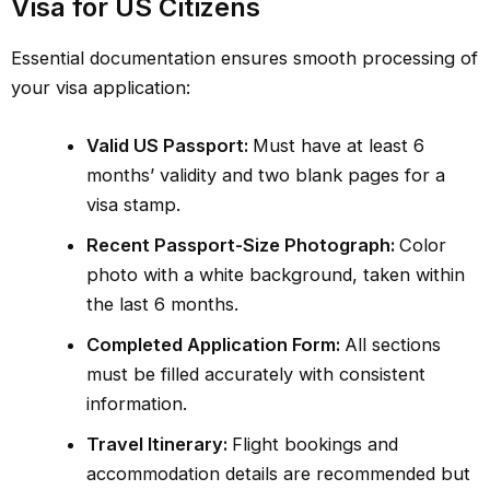
Visa for US Citizens
Essential documentation ensures smooth processing of
your visa application:
Valid US Passport:
Must have at least 6
months’ validity and two blank pages for a
visa stamp.
Recent Passport-Size Photograph:
Color
photo with a white background, taken within
the last 6 months.
Completed Application Form:
All sections
must be filled accurately with consistent
information.
Travel Itinerary:
Flight bookings and
accommodation details are recommended but