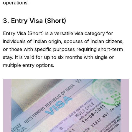
operations.
3. Entry Visa (Short)
Entry Visa (Short) is a versatile visa category for
individuals of Indian origin, spouses of Indian citizens,
or those with specific purposes requiring short-term
stay. It is valid for up to six months with single or
multiple entry options.