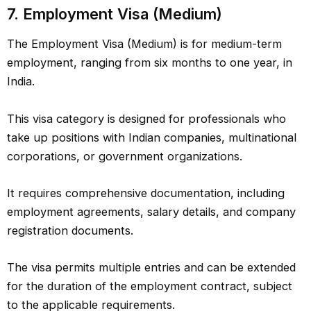
7.
Employment Visa (Medium)
The Employment Visa (Medium) is for medium-term
employment, ranging from six months to one year, in
India.
This visa category is designed for professionals who
take up positions with Indian companies, multinational
corporations, or government organizations.
It requires comprehensive documentation, including
employment agreements, salary details, and company
registration documents.
The visa permits multiple entries and can be extended
for the duration of the employment contract, subject
to the applicable requirements.