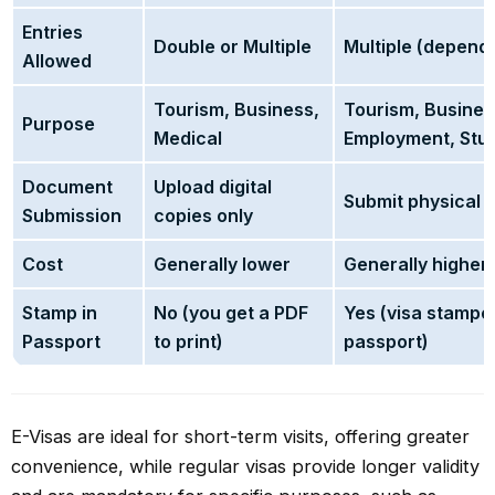
Entries
Double or Multiple
Multiple (dependi
Allowed
Tourism, Business,
Tourism, Busines
Purpose
Medical
Employment, Stud
Document
Upload digital
Submit physical
Submission
copies only
Cost
Generally lower
Generally higher
Stamp in
No (you get a PDF
Yes (visa stampe
Passport
to print)
passport)
E-Visas are ideal for short-term visits, offering greater
convenience, while regular visas provide longer validity