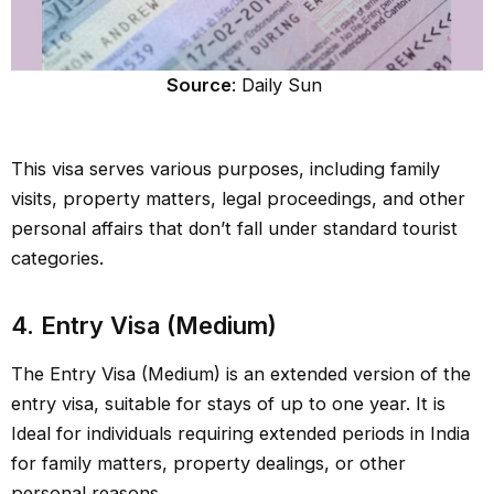
Source
: Daily Sun
This visa serves various purposes, including family
visits, property matters, legal proceedings, and other
personal affairs that don’t fall under standard tourist
categories.
4. Entry Visa (Medium)
The Entry Visa (Medium) is an extended version of the
entry visa, suitable for stays of up to one year. It is
Ideal for individuals requiring extended periods in India
for family matters, property dealings, or other
personal reasons.