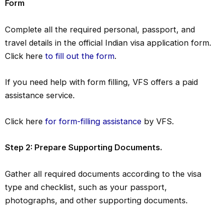
Form
Complete all the required personal, passport, and
travel details in the official Indian visa application form.
Click here
to fill out the form
.
If you need help with form filling, VFS offers a paid
assistance service.
Click here
for form-filling assistance
by VFS.
Step 2: Prepare Supporting Documents.
Gather all required documents according to the visa
type and checklist, such as your passport,
photographs, and other supporting documents.