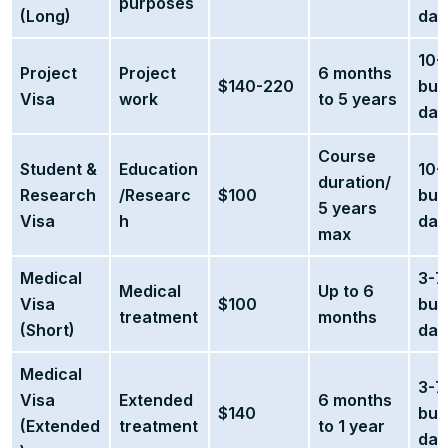
purposes
(Long)
day
10-
Project
Project
6 months
$140-220
bus
Visa
work
to 5 years
day
Course
Student &
Education
10-
duration/
Research
/Researc
$100
bus
5 years
Visa
h
day
max
Medical
3-7
Medical
Up to 6
Visa
$100
bus
treatment
months
(Short)
day
Medical
3-7
Visa
Extended
6 months
$140
bus
(Extended
treatment
to 1 year
day