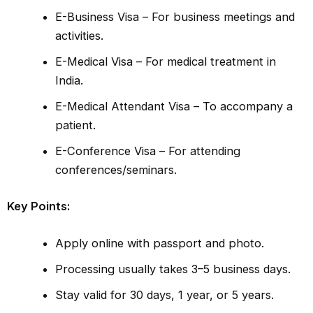
E-Business Visa – For business meetings and
activities.
E-Medical Visa – For medical treatment in
India.
E-Medical Attendant Visa – To accompany a
patient.
E-Conference Visa – For attending
conferences/seminars.
Key Points:
Apply online with passport and photo.
Processing usually takes 3–5 business days.
Stay valid for 30 days, 1 year, or 5 years.