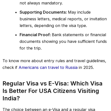
not always mandatory.
Supporting Documents:
May include
business letters, medical reports, or invitation
letters, depending on the visa type.
Financial Proof:
Bank statements or financial
documents showing you have sufficient funds
for the trip.
To know more about entry rules and travel guidelines,
check if
Americans can travel to Russia
in 2025.
Regular Visa vs E-Visa: Which Visa
Is Better For USA Citizens Visiting
India?
The choice between an e-Visa and a regular visa