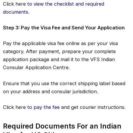
Click here
to view the checklist and required
documents
.
Step 3: Pay the Visa Fee and Send Your Application
Pay the applicable visa fee online as per your visa
category. After payment, prepare your complete
application package and mail it to the VFS Indian
Consular Application Centre.
Ensure that you use the correct shipping label based
on your address and consular jurisdiction.
Click here
to pay the fee
and get courier instructions.
Required Documents For an Indian