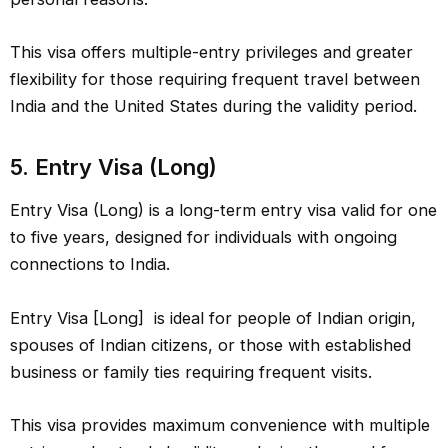
This visa offers multiple-entry privileges and greater
flexibility for those requiring frequent travel between
India and the United States during the validity period.
5.
Entry Visa (Long)
Entry Visa (Long) is a long-term entry visa valid for one
to five years, designed for individuals with ongoing
connections to India.
Entry Visa [Long] is ideal for people of Indian origin,
spouses of Indian citizens, or those with established
business or family ties requiring frequent visits.
This visa provides maximum convenience with multiple