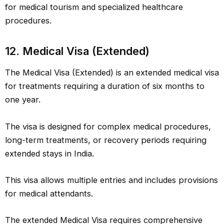
for medical tourism and specialized healthcare
procedures.
12. Medical Visa (Extended)
The Medical Visa (Extended) is an extended medical visa
for treatments requiring a duration of six months to
one year.
The visa is designed for complex medical procedures,
long-term treatments, or recovery periods requiring
extended stays in India.
This visa allows multiple entries and includes provisions
for medical attendants.
The extended Medical Visa requires comprehensive