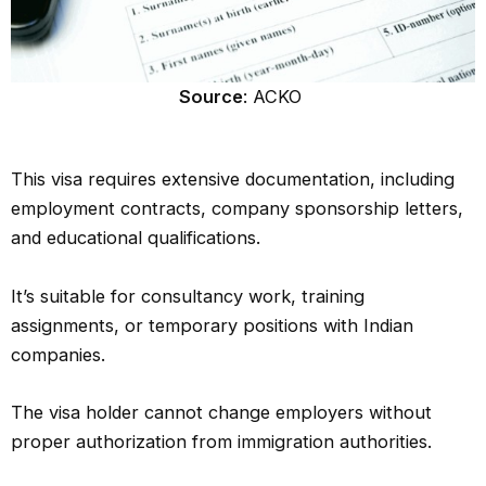
Source
: ACKO
This visa requires extensive documentation, including
employment contracts, company sponsorship letters,
and educational qualifications.
It’s suitable for consultancy work, training
assignments, or temporary positions with Indian
companies.
The visa holder cannot change employers without
proper authorization from immigration authorities.