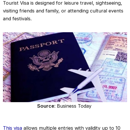
Tourist Visa is designed for leisure travel, sightseeing,
visiting friends and family, or attending cultural events
and festivals.
Source
: Business Today
This visa
allows multiple entries with validity up to 10