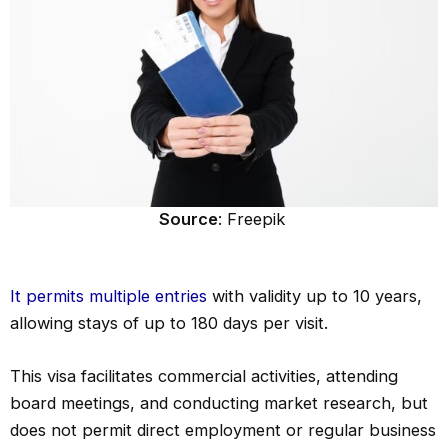
Source
: Freepik
It permits multiple entries
with validity up to 10 years,
allowing stays of up to 180 days per visit.
This visa facilitates commercial activities, attending
board meetings, and conducting market research, but
does not permit direct employment or regular business