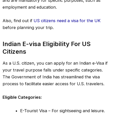
and are mandatory for specific purposes, such as
employment and education.
Also, find out if
US citizens need a visa for the UK
before planning your trip.
Indian E-visa Eligibility For US
Citizens
As a U.S. citizen, you can apply for an Indian e-Visa if
your travel purpose falls under specific categories.
The Government of India has streamlined the visa
process to facilitate easier access for U.S. travelers.
Eligible Categories:
E-Tourist Visa – For sightseeing and leisure.