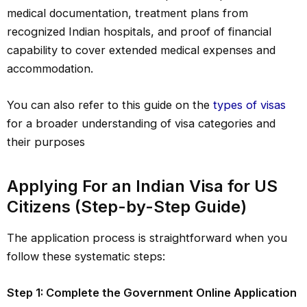
medical documentation, treatment plans from
recognized Indian hospitals, and proof of financial
capability to cover extended medical expenses and
accommodation.
You can also refer to this guide on the
types of visas
for a broader understanding of visa categories and
their purposes
Applying For an Indian Visa for US
Citizens (Step-by-Step Guide)
The application process is straightforward when you
follow these systematic steps:
Step 1: Complete the Government Online Application