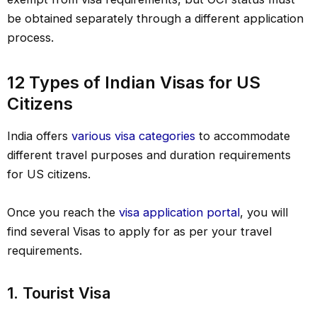
be obtained separately through a different application
process.
12 Types of Indian Visas for US
Citizens
India offers
various visa categories
to accommodate
different travel purposes and duration requirements
for US citizens.
Once you reach the
visa application portal
, you will
find several Visas to apply for as per your travel
requirements.
1. Tourist Visa