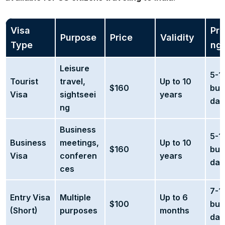
Visa
Pro
Purpose
Price
Validity
Type
ng
Leisure
5-1
Tourist
travel,
Up to 10
$160
bus
Visa
sightseei
years
day
ng
Business
5-1
Business
meetings,
Up to 10
$160
bus
Visa
conferen
years
day
ces
7-1
Entry Visa
Multiple
Up to 6
$100
bus
(Short)
purposes
months
day