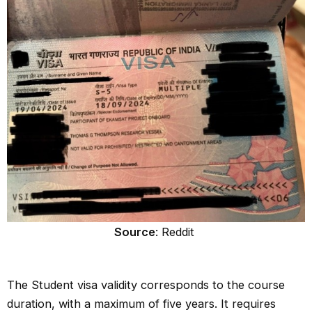
Source
: Reddit
The Student visa validity corresponds to the course
duration, with a maximum of five years. It requires