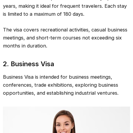
years, making it ideal for frequent travelers. Each stay
is limited to a maximum of 180 days.
The visa covers recreational activities, casual business
meetings, and short-term courses not exceeding six
months in duration.
2.
Business Visa
Business Visa is intended for business meetings,
conferences, trade exhibitions, exploring business
opportunities, and establishing industrial ventures.