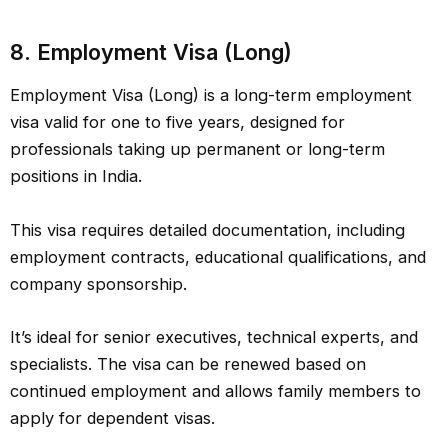
8. Employment Visa (Long)
Employment Visa (Long) is a long-term employment
visa valid for one to five years, designed for
professionals taking up permanent or long-term
positions in India.
This visa requires detailed documentation, including
employment contracts, educational qualifications, and
company sponsorship.
It’s ideal for senior executives, technical experts, and
specialists. The visa can be renewed based on
continued employment and allows family members to
apply for dependent visas.