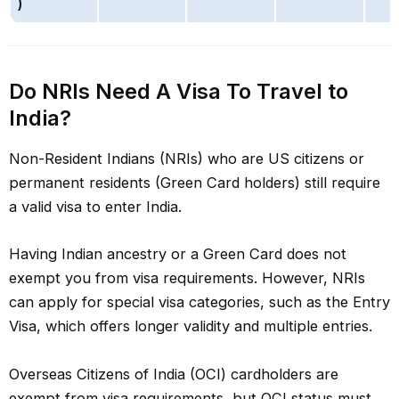
)
Do NRIs Need A Visa To Travel to
India?
Non-Resident Indians (NRIs) who are US citizens or
permanent residents (Green Card holders) still require
a valid visa to enter India.
Having Indian ancestry or a Green Card does not
exempt you from visa requirements. However, NRIs
can apply for special visa categories, such as the Entry
Visa, which offers longer validity and multiple entries.
Overseas Citizens of India (OCI) cardholders are
exempt from visa requirements, but OCI status must