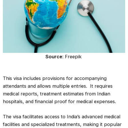
Source
: Freepik
This visa includes provisions for accompanying
attendants and allows multiple entries. It requires
medical reports, treatment estimates from Indian
hospitals, and financial proof for medical expenses.
The visa facilitates access to India’s advanced medical
facilities and specialized treatments, making it popular