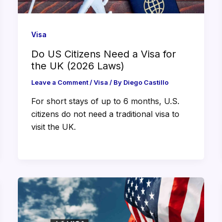
Visa
Do US Citizens Need a Visa for
the UK (2026 Laws)
Leave a Comment
/
Visa
/ By
Diego Castillo
For short stays of up to 6 months, U.S.
citizens do not need a traditional visa to
visit the UK.