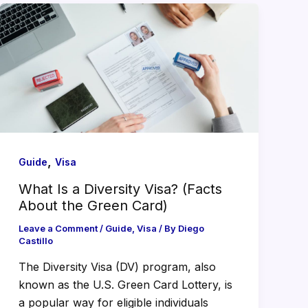
,
Guide
Visa
What Is a Diversity Visa? (Facts
About the Green Card)
Leave a Comment
/
Guide
,
Visa
/ By
Diego
Castillo
The Diversity Visa (DV) program, also
known as the U.S. Green Card Lottery, is
a popular way for eligible individuals