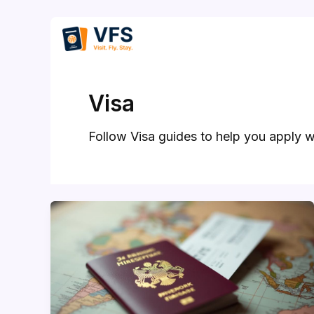
Skip
to
content
Visa
Follow Visa guides to help you apply w