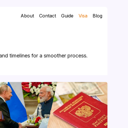
About
Contact
Guide
Visa
Blog
and timelines for a smoother process.