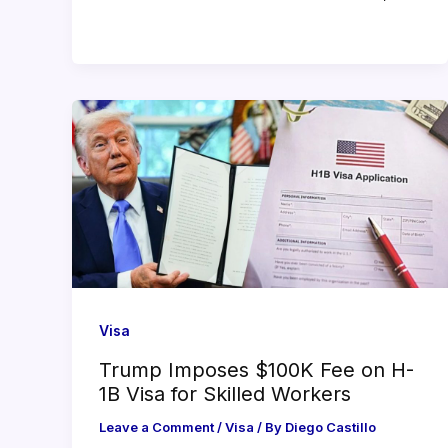
Visa
Trump Imposes $100K Fee on H-
1B Visa for Skilled Workers
Leave a Comment
/
Visa
/ By
Diego Castillo