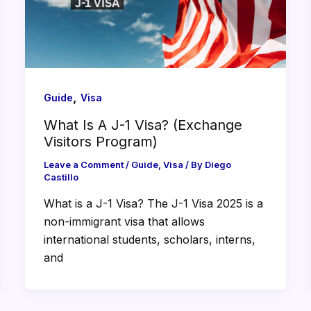
,
Guide
Visa
What Is A J-1 Visa? (Exchange
Visitors Program)
Leave a Comment
/
Guide
,
Visa
/ By
Diego
Castillo
What is a J-1 Visa? The J-1 Visa 2025 is a
non-immigrant visa that allows
international students, scholars, interns,
and