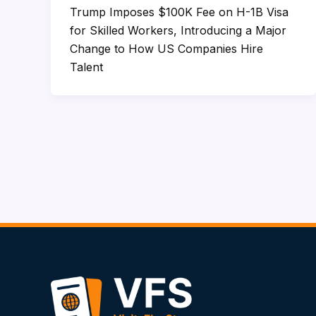
Trump Imposes $100K Fee on H-1B Visa
for Skilled Workers, Introducing a Major
Change to How US Companies Hire
Talent