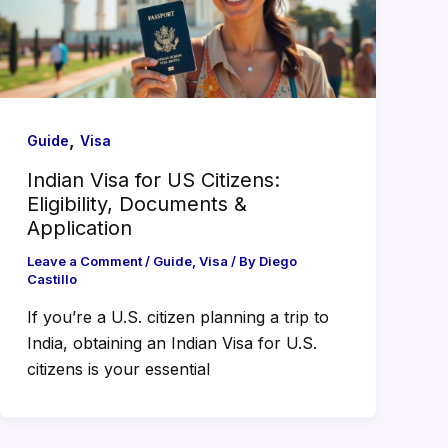
,
Guide
Visa
Indian Visa for US Citizens:
Eligibility, Documents &
Application
Leave a Comment
/
Guide
,
Visa
/ By
Diego
Castillo
If you’re a U.S. citizen planning a trip to
India, obtaining an Indian Visa for U.S.
citizens is your essential