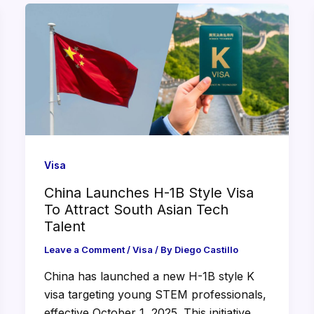
Visa
China Launches H-1B Style Visa
To Attract South Asian Tech
Talent
Leave a Comment
/
Visa
/ By
Diego Castillo
China has launched a new H-1B style K
visa targeting young STEM professionals,
effective October 1, 2025. This initiative