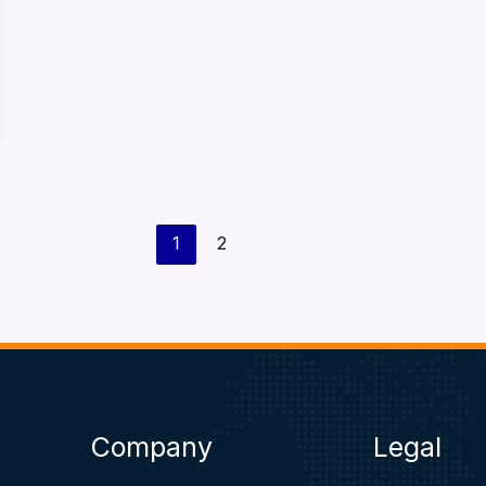
1
2
Company
Legal