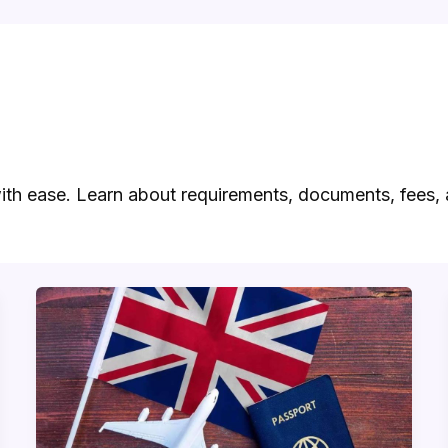
ith ease. Learn about requirements, documents, fees, 