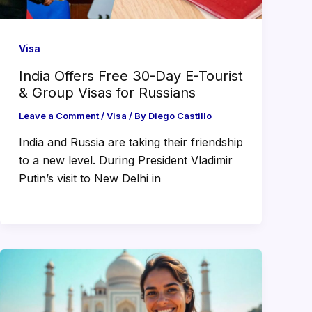
Visa
India Offers Free 30-Day E-Tourist
& Group Visas for Russians
Leave a Comment
/
Visa
/ By
Diego Castillo
India and Russia are taking their friendship
to a new level. During President Vladimir
Putin’s visit to New Delhi in