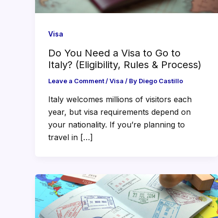
Visa
Do You Need a Visa to Go to
Italy? (Eligibility, Rules & Process)
Leave a Comment
/
Visa
/ By
Diego Castillo
Italy welcomes millions of visitors each
year, but visa requirements depend on
your nationality. If you’re planning to
travel in […]