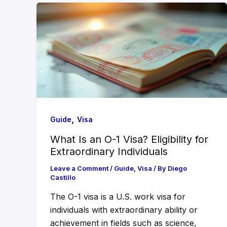
,
Guide
Visa
What Is an O-1 Visa? Eligibility for
Extraordinary Individuals
Leave a Comment
/
Guide
,
Visa
/ By
Diego
Castillo
The O-1 visa is a U.S. work visa for
individuals with extraordinary ability or
achievement in fields such as science,