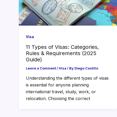
Visa
11 Types of Visas: Categories,
Rules & Requirements (2025
Guide)
Leave a Comment
/
Visa
/ By
Diego Castillo
Understanding the different types of visas
is essential for anyone planning
international travel, study, work, or
relocation. Choosing the correct