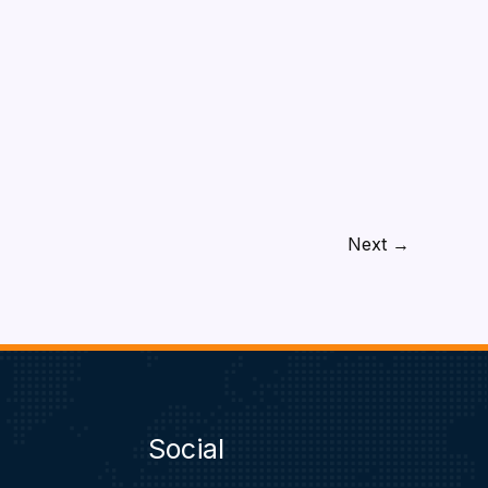
Next
→
Social