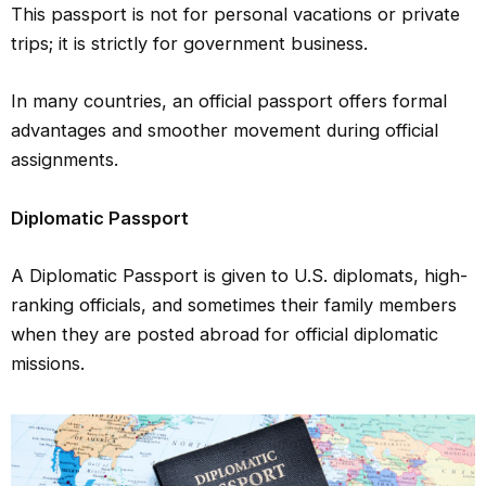
This passport is not for personal vacations or private
trips; it is strictly for government business.
In many countries, an official passport offers formal
advantages and smoother movement during official
assignments.
Diplomatic Passport
A Diplomatic Passport is given to U.S. diplomats, high-
ranking officials, and sometimes their family members
when they are posted abroad for official diplomatic
missions.