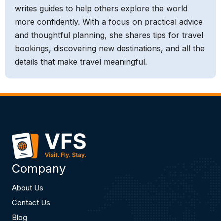
writes guides to help others explore the world
more confidently. With a focus on practical advice
and thoughtful planning, she shares tips for travel
bookings, discovering new destinations, and all the
details that make travel meaningful.
Company
About Us
Contact Us
Blog