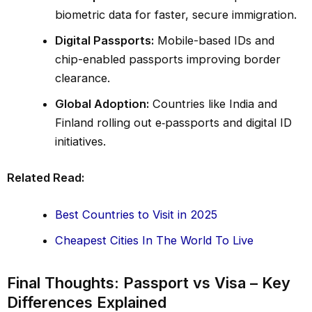
biometric data for faster, secure immigration.
Digital Passports:
Mobile-based IDs and
chip-enabled passports improving border
clearance.
Global Adoption:
Countries like India and
Finland rolling out e‑passports and digital ID
initiatives.
Related Read:
Best Countries to Visit in 2025
Cheapest Cities In The World To Live
Final Thoughts: Passport vs Visa – Key
Differences Explained