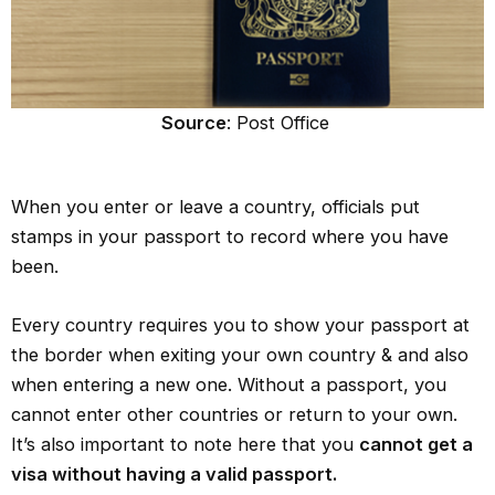
Source
: Post Office
When you enter or leave a country, officials put
stamps in your passport to record where you have
been.
Every country requires you to show your passport at
the border when exiting your own country & and also
when entering a new one. Without a passport, you
cannot enter other countries or return to your own.
It’s also important to note here that you
cannot get a
visa without having a valid passport.