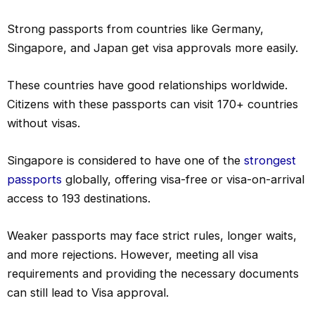
Strong passports from countries like Germany,
Singapore, and Japan get visa approvals more easily.
These countries have good relationships worldwide.
Citizens with these passports can visit 170+ countries
without visas.
Singapore is considered to have one of the
strongest
passports
globally, offering visa-free or visa-on-arrival
access to 193 destinations.
Weaker passports may face strict rules, longer waits,
and more rejections. However, meeting all visa
requirements and providing the necessary documents
can still lead to Visa approval.