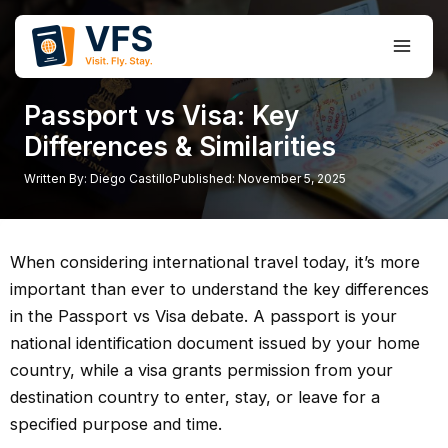
Skip
to
Main
content
Men
Passport vs Visa: Key
Differences & Similarities
Written By:
Diego Castillo
Published:
November 5, 2025
When considering international travel today, it’s more
important than ever to understand the key differences
in the Passport vs Visa debate. A passport is your
national identification document issued by your home
country, while a visa grants permission from your
destination country to enter, stay, or leave for a
specified purpose and time.