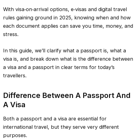
With visa‑on‑arrival options, e‑visas and digital travel
rules gaining ground in 2025, knowing when and how
each document applies can save you time, money, and
stress.
In this guide, we’ll clarify what a passport is, what a
visa is, and break down what is the difference between
a visa and a passport in clear terms for today’s
travellers.
Difference Between A Passport And
A Visa
Both a passport and a visa are essential for
international travel, but they serve very different
purposes.