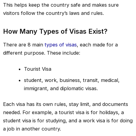
This helps keep the country safe and makes sure
visitors follow the country’s laws and rules.
How Many Types of Visas Exist?
There are 8 main
types of visas
, each made for a
different purpose. These include:
Tourist Visa
student, work, business, transit, medical,
immigrant, and diplomatic visas.
Each visa has its own rules, stay limit, and documents
needed. For example, a tourist visa is for holidays, a
student visa is for studying, and a work visa is for doing
a job in another country.