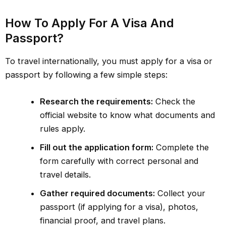
How To Apply For A Visa And
Passport?
To travel internationally, you must apply for a visa or
passport by following a few simple steps:
Research the requirements:
Check the
official website to know what documents and
rules apply.
Fill out the application form:
Complete the
form carefully with correct personal and
travel details.
Gather required documents:
Collect your
passport (if applying for a visa), photos,
financial proof, and travel plans.