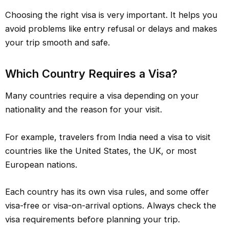
Choosing the right visa is very important. It helps you
avoid problems like entry refusal or delays and makes
your trip smooth and safe.
Which Country Requires a Visa?
Many countries require a visa depending on your
nationality and the reason for your visit.
For example, travelers from India need a visa to visit
countries like the United States, the UK, or most
European nations.
Each country has its own visa rules, and some offer
visa-free or visa-on-arrival options. Always check the
visa requirements before planning your trip.