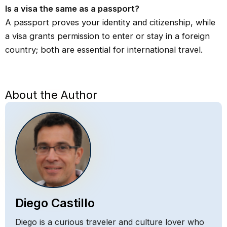
Is a visa the same as a passport?
A passport proves your identity and citizenship, while
a visa grants permission to enter or stay in a foreign
country; both are essential for international travel.
About the Author
Diego Castillo
Diego is a curious traveler and culture lover who