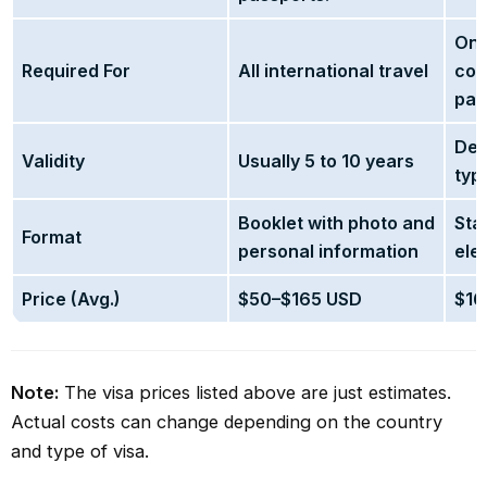
Onl
Required For
All international travel
cou
pas
Dep
Validity
Usually 5 to 10 years
typ
Booklet with photo and
Sta
Format
personal information
ele
Price (Avg.)
$50–$165 USD
$16
Note:
The visa prices listed above are just estimates.
Actual costs can change depending on the country
and type of visa.