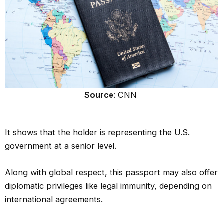
Source
: CNN
It shows that the holder is representing the U.S.
government at a senior level.
Along with global respect, this passport may also offer
diplomatic privileges like legal immunity, depending on
international agreements.