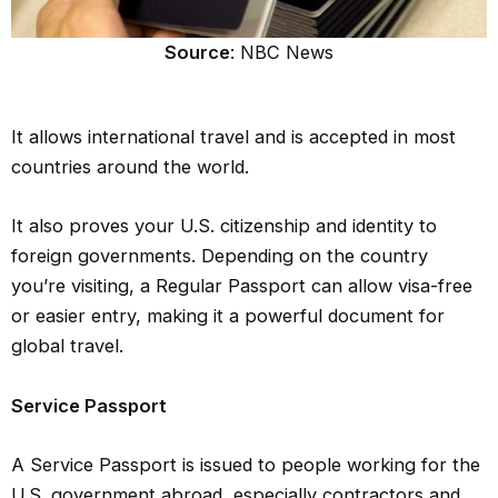
Source
: NBC News
It allows international travel and is accepted in most
countries around the world.
It also proves your U.S. citizenship and identity to
foreign governments. Depending on the country
you’re visiting, a Regular Passport can allow visa-free
or easier entry, making it a powerful document for
global travel.
Service Passport
A Service Passport is issued to people working for the
U.S. government abroad, especially contractors and