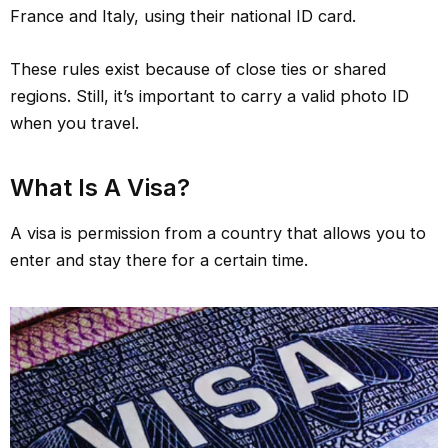
France and Italy, using their national ID card.
These rules exist because of close ties or shared
regions. Still, it’s important to carry a valid photo ID
when you travel.
What Is A Visa?
A visa is permission from a country that allows you to
enter and stay there for a certain time.