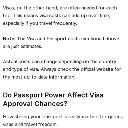
Visas, on the other hand, are often needed for each
trip. This means visa costs can add up over time,
especially if you travel frequently.
Note:
The Visa and Passport costs mentioned above
are just estimates.
Actual costs can change depending on the country
and type of visa. Always check the official website for
the most up-to-date information.
Do Passport Power Affect Visa
Approval Chances?
How strong your passport is really matters for getting
visas and travel freedom.