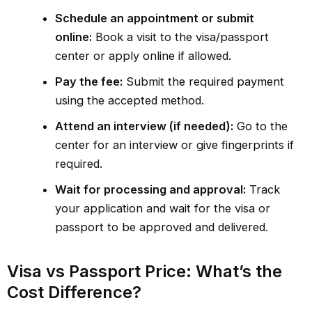
Schedule an appointment or submit
online:
Book a visit to the visa/passport
center or apply online if allowed.
Pay the fee:
Submit the required payment
using the accepted method.
Attend an interview (if needed):
Go to the
center for an interview or give fingerprints if
required.
Wait for processing and approval:
Track
your application and wait for the visa or
passport to be approved and delivered.
Visa vs Passport Price: What’s the
Cost Difference?