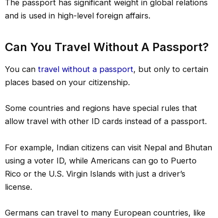
The passport has significant weight in global relations
and is used in high-level foreign affairs.
Can You Travel Without A Passport?
You can
travel without a passport
, but only to certain
places based on your citizenship.
Some countries and regions have special rules that
allow travel with other ID cards instead of a passport.
For example, Indian citizens can visit Nepal and Bhutan
using a voter ID, while Americans can go to Puerto
Rico or the U.S. Virgin Islands with just a driver’s
license.
Germans can travel to many European countries, like