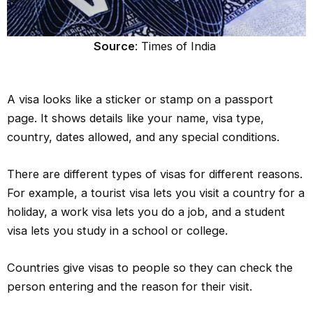
Source
: Times of India
A visa looks like a sticker or stamp on a passport
page. It shows details like your name, visa type,
country, dates allowed, and any special conditions.
There are different types of visas for different reasons.
For example, a tourist visa lets you visit a country for a
holiday, a work visa lets you do a job, and a student
visa lets you study in a school or college.
Countries give visas to people so they can check the
person entering and the reason for their visit.