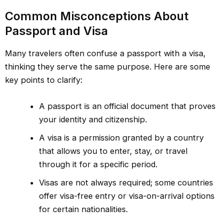
Common Misconceptions About
Passport and Visa
Many travelers often confuse a passport with a visa,
thinking they serve the same purpose. Here are some
key points to clarify:
A passport is an official document that proves
your identity and citizenship.
A visa is a permission granted by a country
that allows you to enter, stay, or travel
through it for a specific period.
Visas are not always required; some countries
offer visa-free entry or visa-on-arrival options
for certain nationalities.