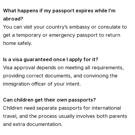
What happens if my passport expires while I’m
abroad?
You can visit your country’s embassy or consulate to
get a temporary or emergency passport to return
home safely.
Is a visa guaranteed once I apply for it?
Visa approval depends on meeting all requirements,
providing correct documents, and convincing the
immigration officer of your intent.
Can children get their own passports?
Children need separate passports for international
travel, and the process usually involves both parents
and extra documentation.