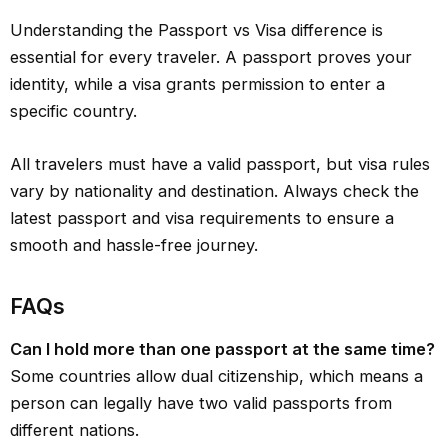
Understanding the Passport vs Visa difference is
essential for every traveler. A passport proves your
identity, while a visa grants permission to enter a
specific country.
All travelers must have a valid passport, but visa rules
vary by nationality and destination. Always check the
latest passport and visa requirements to ensure a
smooth and hassle-free journey.
FAQ
s
Can I hold more than one passport at the same time?
Some countries allow dual citizenship, which means a
person can legally have two valid passports from
different nations.