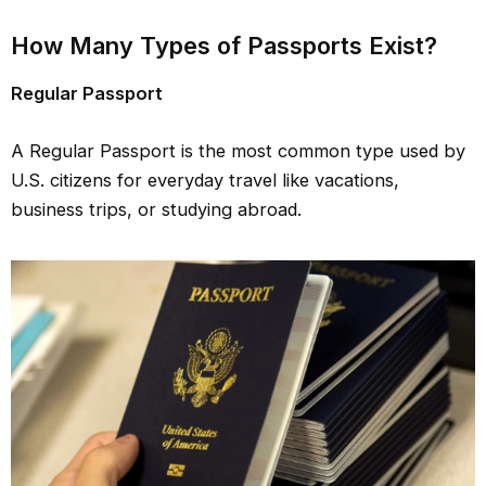
How Many Types of Passports Exist?
Regular Passport
A Regular Passport is the most common type used by
U.S. citizens for everyday travel like vacations,
business trips, or studying abroad.