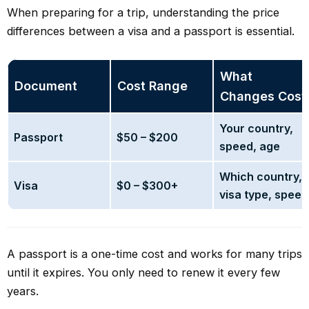
When preparing for a trip, understanding the price
differences between a visa and a passport is essential.
What
Document
Cost Range
Changes Cost
Your country,
Passport
$50 – $200
speed, age
Which country,
Visa
$0 – $300+
visa type, speed
A passport is a one-time cost and works for many trips
until it expires. You only need to renew it every few
years.