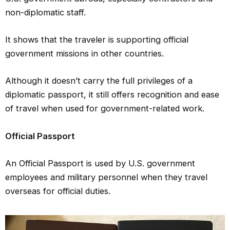
non-diplomatic staff.
It shows that the traveler is supporting official
government missions in other countries.
Although it doesn’t carry the full privileges of a
diplomatic passport, it still offers recognition and ease
of travel when used for government-related work.
Official Passport
An Official Passport is used by U.S. government
employees and military personnel when they travel
overseas for official duties.