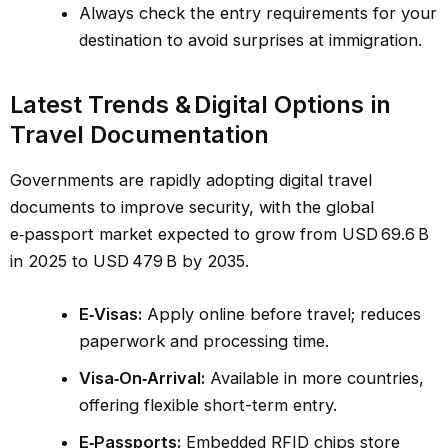
Always check the entry requirements for your
destination to avoid surprises at immigration.
Latest Trends & Digital Options in
Travel Documentation
Governments are rapidly adopting digital travel
documents to improve security, with the global
e‑passport market expected to grow from USD 69.6 B
in 2025 to USD 479 B by 2035.
E‑Visas:
Apply online before travel; reduces
paperwork and processing time.
Visa‑On‑Arrival:
Available in more countries,
offering flexible short-term entry.
E‑Passports:
Embedded RFID chips store