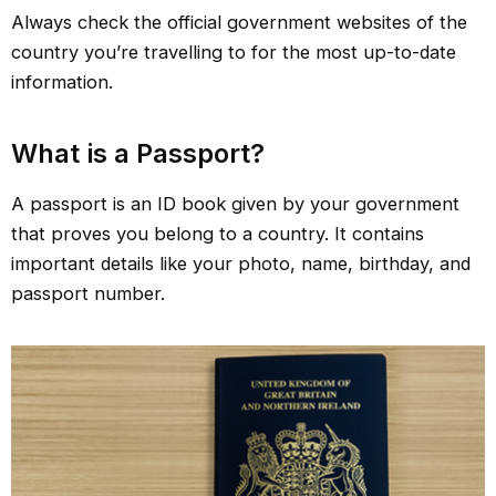
Always check the official government websites of the
country you’re travelling to for the most up-to-date
information.
What is a Passport?
A passport is an ID book given by your government
that proves you belong to a country. It contains
important details like your photo, name, birthday, and
passport number.