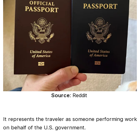
Source
: Reddit
It represents the traveler as someone performing work
on behalf of the U.S. government.