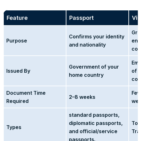
Feature
Passport
Vi
Gra
Confirms your identity
Purpose
ent
and nationality
cou
Emb
Government of your
Issued By
of 
home country
cou
Document Time
Few
2–8 weeks
Required
we
standard passports,
diplomatic passports,
Tou
Types
and official/service
Tra
passports.