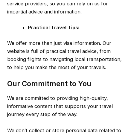
service providers, so you can rely on us for
impartial advice and information.
Practical Travel Tips:
We offer more than just visa information. Our
website is full of practical travel advice, from
booking flights to navigating local transportation,
to help you make the most of your travels.
Our Commitment to You
We are committed to providing high-quality,
informative content that supports your travel
journey every step of the way.
We don’t collect or store personal data related to