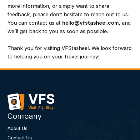
more information, or simply want to share
feedback, please don’t hesitate to reach out to us.
You can contact us at
hello@vfstasheel.com
, and
we’ll get back to you as soon as possible.
Thank you for visiting VFStasheel. We look forward
to helping you on your travel journey!
Company
About Us
Contact Us