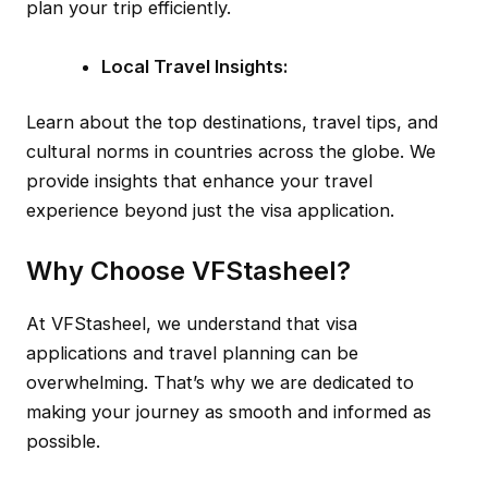
plan your trip efficiently.
Local Travel Insights:
Learn about the top destinations, travel tips, and
cultural norms in countries across the globe. We
provide insights that enhance your travel
experience beyond just the visa application.
Why Choose VFStasheel?
At VFStasheel, we understand that visa
applications and travel planning can be
overwhelming. That’s why we are dedicated to
making your journey as smooth and informed as
possible.