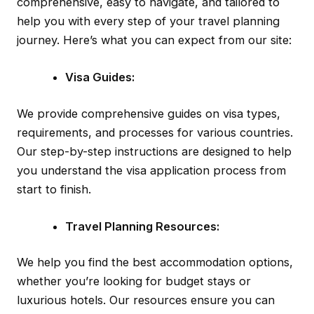
comprehensive, easy to navigate, and tailored to
help you with every step of your travel planning
journey. Here’s what you can expect from our site:
Visa Guides:
We provide comprehensive guides on visa types,
requirements, and processes for various countries.
Our step-by-step instructions are designed to help
you understand the visa application process from
start to finish.
Travel Planning Resources:
We help you find the best accommodation options,
whether you’re looking for budget stays or
luxurious hotels. Our resources ensure you can