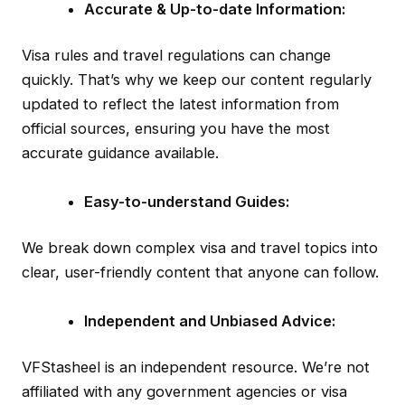
Accurate & Up-to-date Information:
Visa rules and travel regulations can change
quickly. That’s why we keep our content regularly
updated to reflect the latest information from
official sources, ensuring you have the most
accurate guidance available.
Easy-to-understand Guides:
We break down complex visa and travel topics into
clear, user-friendly content that anyone can follow.
Independent and Unbiased Advice:
VFStasheel is an independent resource. We’re not
affiliated with any government agencies or visa