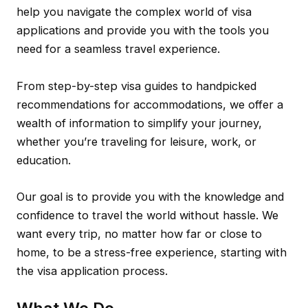
help you navigate the complex world of visa
applications and provide you with the tools you
need for a seamless travel experience.
From step-by-step visa guides to handpicked
recommendations for accommodations, we offer a
wealth of information to simplify your journey,
whether you’re traveling for leisure, work, or
education.
Our goal is to provide you with the knowledge and
confidence to travel the world without hassle. We
want every trip, no matter how far or close to
home, to be a stress-free experience, starting with
the visa application process.