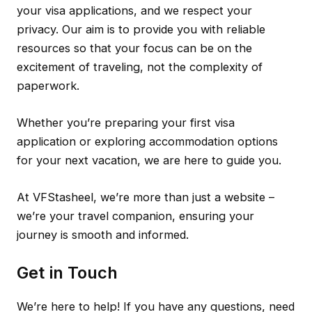
your visa applications, and we respect your
privacy. Our aim is to provide you with reliable
resources so that your focus can be on the
excitement of traveling, not the complexity of
paperwork.
Whether you’re preparing your first visa
application or exploring accommodation options
for your next vacation, we are here to guide you.
At VFStasheel, we’re more than just a website –
we’re your travel companion, ensuring your
journey is smooth and informed.
Get in Touch
We’re here to help! If you have any questions, need