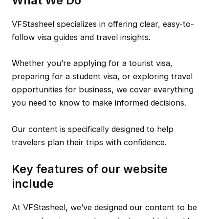
What We Do
VFStasheel specializes in offering clear, easy-to-
follow visa guides and travel insights.
Whether you’re applying for a tourist visa,
preparing for a student visa, or exploring travel
opportunities for business, we cover everything
you need to know to make informed decisions.
Our content is specifically designed to help
travelers plan their trips with confidence.
Key features of our website
include
At VFStasheel, we’ve designed our content to be