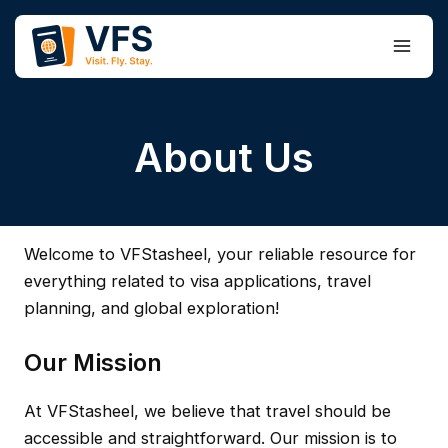
Skip
to
Main
content
Men
About Us
Welcome to VFStasheel, your reliable resource for
everything related to visa applications, travel
planning, and global exploration!
Our Mission
At VFStasheel, we believe that travel should be
accessible and straightforward. Our mission is to