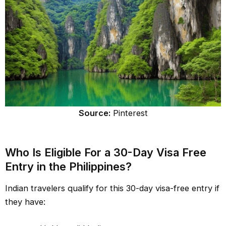
Source:
Pinterest
Who Is Eligible For a 30-Day Visa Free
Entry in the Philippines?
Indian travelers qualify for this 30-day visa-free entry if
they have: