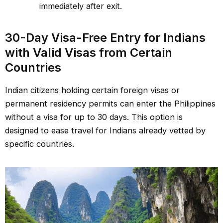
immediately after exit.
30-Day Visa-Free Entry for Indians
with Valid Visas from Certain
Countries
Indian citizens holding certain foreign visas or
permanent residency permits can enter the Philippines
without a visa for up to 30 days. This option is
designed to ease travel for Indians already vetted by
specific countries.