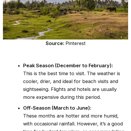
Source:
Pinterest
Peak Season (December to February):
This is the best time to visit. The weather is
cooler, drier, and ideal for beach visits and
sightseeing. Flights and hotels are usually
more expensive during this period.
Off-Season (March to June):
These months are hotter and more humid,
with occasional rainfall. However, it’s a good