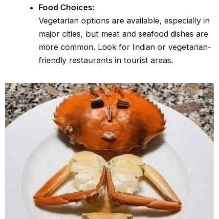
Food Choices:
Vegetarian options are available, especially in
major cities, but meat and seafood dishes are
more common. Look for Indian or vegetarian-
friendly restaurants in tourist areas.