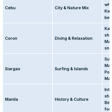
wha
Cebu
City & Nature Mix
Kaw
bea
Kay
shi
Coron
Diving & Relaxation
Maq
sno
Sur
Mag
Siargao
Surfing & Islands
Poo
Maa
Int
sho
Manila
History & Culture
Bin
foo