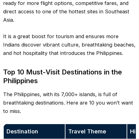
ready for more flight options, competitive fares, and
direct access to one of the hottest sites in Southeast
Asia.
It is a great boost for tourism and ensures more
Indians discover vibrant culture, breathtaking beaches,
and hot hospitality that introduces the Philippines.
Top 10 Must-Visit Destinations in the
Philippines
The Philippines, with its 7,000+ islands, is full of
breathtaking destinations. Here are 10 you won’t want
to miss.
Destination
Travel Theme
Hig