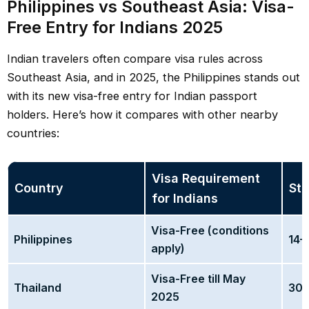
Philippines vs Southeast Asia: Visa-
Free Entry for Indians 2025
Indian travelers often compare visa rules across
Southeast Asia, and in 2025, the Philippines stands out
with its new visa-free entry for Indian passport
holders. Here’s how it compares with other nearby
countries:
Visa Requirement
Country
Sta
for Indians
Visa-Free (conditions
Philippines
14–
apply)
Visa-Free till May
Thailand
30 
2025