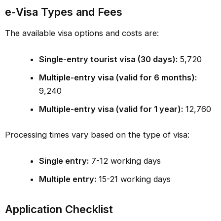
e-Visa Types and Fees
The available visa options and costs are:
Single-entry tourist visa (30 days):
₹5,720
Multiple-entry visa (valid for 6 months):
₹9,240
Multiple-entry visa (valid for 1 year):
₹12,760
Processing times vary based on the type of visa:
Single entry:
7-12 working days
Multiple entry:
15-21 working days
Application Checklist