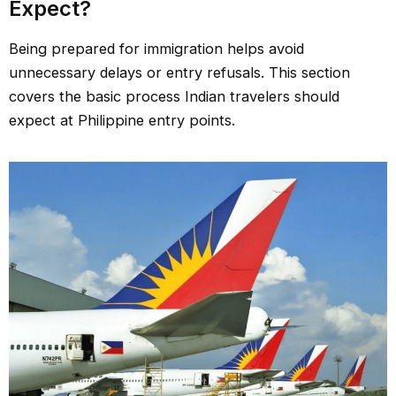
Expect?
Being prepared for immigration helps avoid
unnecessary delays or entry refusals. This section
covers the basic process Indian travelers should
expect at Philippine entry points.