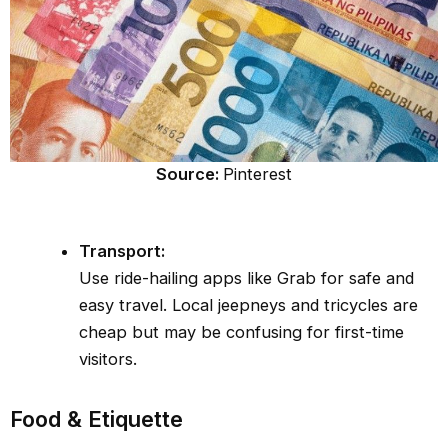
Source:
Pinterest
Transport:
Use ride-hailing apps like Grab for safe and
easy travel. Local jeepneys and tricycles are
cheap but may be confusing for first-time
visitors.
Food & Etiquette