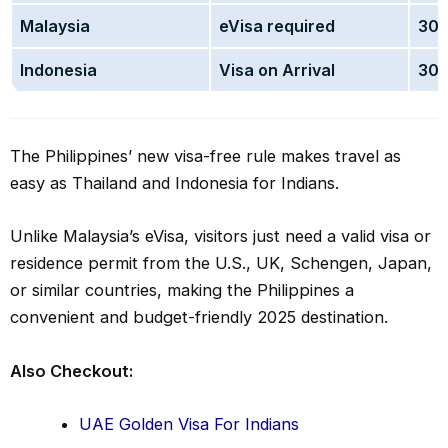
Malaysia
eVisa required
30 
Indonesia
Visa on Arrival
30 
The Philippines’ new visa-free rule makes travel as
easy as Thailand and Indonesia for Indians.
Unlike Malaysia’s eVisa, visitors just need a valid visa or
residence permit from the U.S., UK, Schengen, Japan,
or similar countries, making the Philippines a
convenient and budget-friendly 2025 destination.
Also Checkout:
UAE Golden Visa For Indians