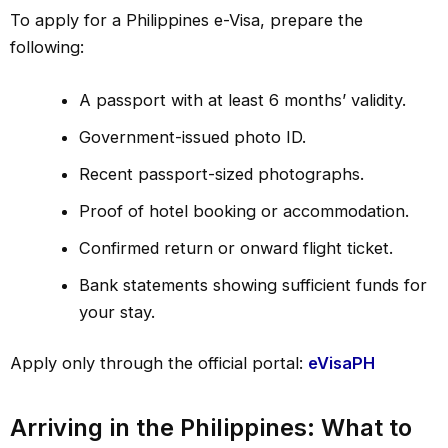
To apply for a Philippines e-Visa, prepare the
following:
A passport with at least 6 months’ validity.
Government-issued photo ID.
Recent passport-sized photographs.
Proof of hotel booking or accommodation.
Confirmed return or onward flight ticket.
Bank statements showing sufficient funds for
your stay.
Apply only through the official portal:
eVisaPH
Arriving in the Philippines: What to