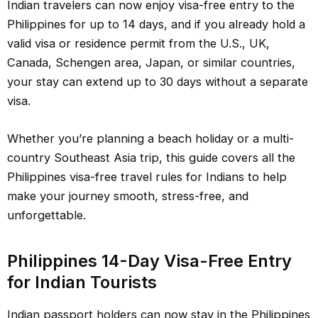
Indian travelers can now enjoy visa-free entry to the
Philippines for up to 14 days, and if you already hold a
valid visa or residence permit from the U.S., UK,
Canada, Schengen area, Japan, or similar countries,
your stay can extend up to 30 days without a separate
visa.
Whether you’re planning a beach holiday or a multi-
country Southeast Asia trip, this guide covers all the
Philippines visa-free travel rules for Indians to help
make your journey smooth, stress-free, and
unforgettable.
Philippines 14-Day Visa-Free Entry
for Indian Tourists
Indian passport holders can now stay in the Philippines