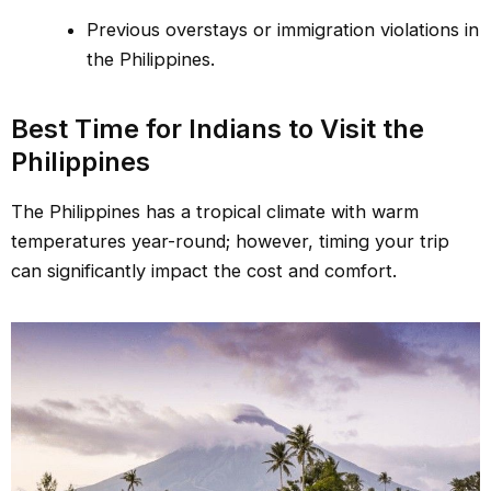
Previous overstays or immigration violations in
the Philippines.
Best Time for Indians to Visit the
Philippines
The Philippines has a tropical climate with warm
temperatures year-round; however, timing your trip
can significantly impact the cost and comfort.