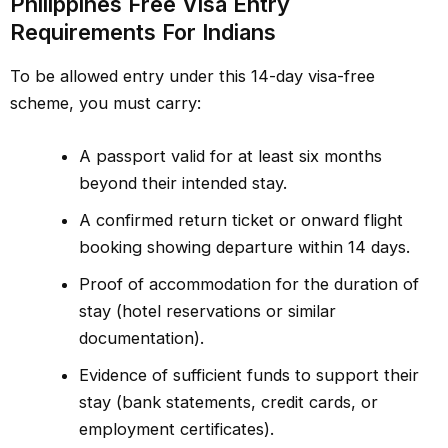
Philippines Free Visa Entry
Requirements For Indians
To be allowed entry under this 14-day visa-free
scheme, you must carry:
A passport valid for at least six months
beyond their intended stay.
A confirmed return ticket or onward flight
booking showing departure within 14 days.
Proof of accommodation for the duration of
stay (hotel reservations or similar
documentation).
Evidence of sufficient funds to support their
stay (bank statements, credit cards, or
employment certificates).