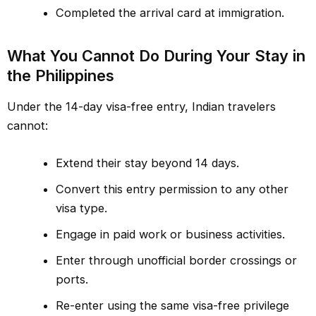
Completed the arrival card at immigration.
What You Cannot Do During Your Stay in
the Philippines
Under the 14-day visa-free entry, Indian travelers
cannot:
Extend their stay beyond 14 days.
Convert this entry permission to any other
visa type.
Engage in paid work or business activities.
Enter through unofficial border crossings or
ports.
Re-enter using the same visa-free privilege