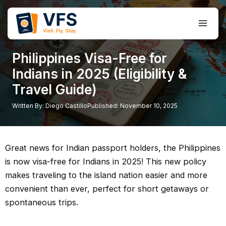
Skip
to
Main
content
Men
Philippines Visa-Free for
Indians in 2025 (Eligibility &
Travel Guide)
Written By:
Diego Castillo
Published:
November 10, 2025
Great news for Indian passport holders, the Philippines
is now visa-free for Indians in 2025! This new policy
makes traveling to the island nation easier and more
convenient than ever, perfect for short getaways or
spontaneous trips.