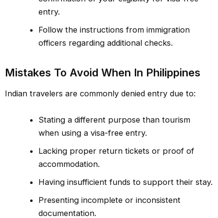
entry.
Follow the instructions from immigration
officers regarding additional checks.
Mistakes To Avoid When In Philippines
Indian travelers are commonly denied entry due to:
Stating a different purpose than tourism
when using a visa-free entry.
Lacking proper return tickets or proof of
accommodation.
Having insufficient funds to support their stay.
Presenting incomplete or inconsistent
documentation.