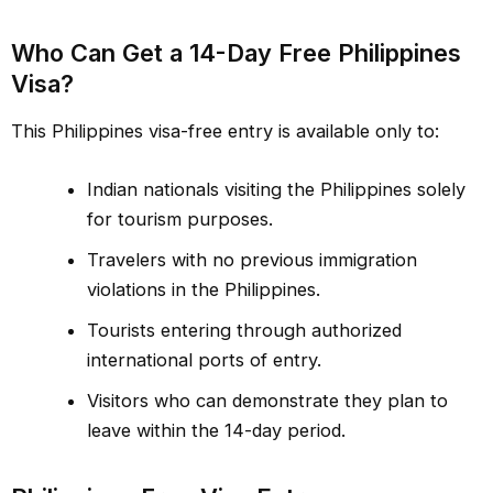
Who Can Get a 14-Day Free Philippines
Visa?
This Philippines visa-free entry is available only to:
Indian nationals visiting the Philippines solely
for tourism purposes.
Travelers with no previous immigration
violations in the Philippines.
Tourists entering through authorized
international ports of entry.
Visitors who can demonstrate they plan to
leave within the 14-day period.