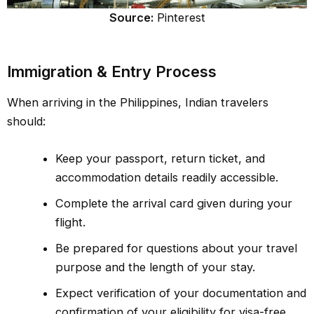
Source:
Pinterest
Immigration & Entry Process
When arriving in the Philippines, Indian travelers
should:
Keep your passport, return ticket, and
accommodation details readily accessible.
Complete the arrival card given during your
flight.
Be prepared for questions about your travel
purpose and the length of your stay.
Expect verification of your documentation and
confirmation of your eligibility for visa-free