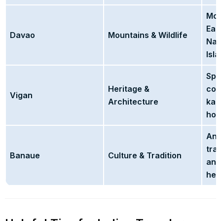
Mou
Eag
Davao
Mountains & Wildlife
Nat
Isla
Spa
Heritage &
cob
Vigan
Architecture
kal
hou
Anc
tra
Banaue
Culture & Tradition
and
her