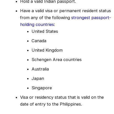
Hold a valid Indian passport.
Have a valid visa or permanent resident status
from any of the following
strongest passport-
holding countries
:
United States
Canada
United Kingdom
Schengen Area countries
Australia
Japan
Singapore
Visa or residency status that is valid on the
date of entry to the Philippines.