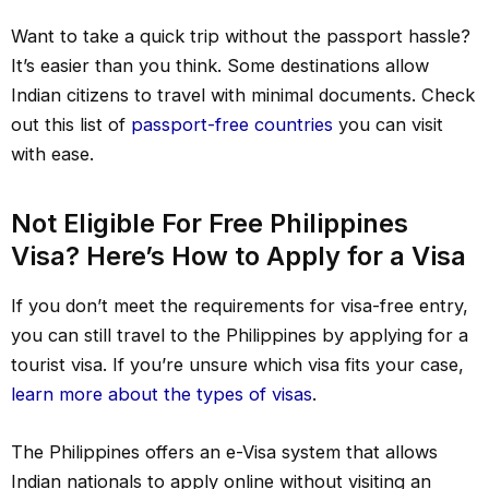
Want to take a quick trip without the passport hassle?
It’s easier than you think. Some destinations allow
Indian citizens to travel with minimal documents. Check
out this list of
passport-free countries
you can visit
with ease.
Not Eligible For Free Philippines
Visa? Here’s How to Apply for a Visa
If you don’t meet the requirements for visa-free entry,
you can still travel to the Philippines by applying for a
tourist visa. If you’re unsure which visa fits your case,
learn more about the types of visas
.
The Philippines offers an e-Visa system that allows
Indian nationals to apply online without visiting an