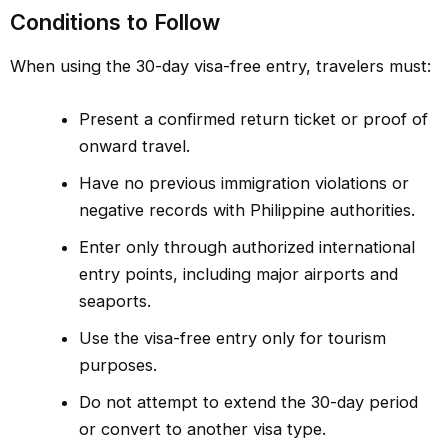
Conditions to Follow
When using the 30-day visa-free entry, travelers must:
Present a confirmed return ticket or proof of
onward travel.
Have no previous immigration violations or
negative records with Philippine authorities.
Enter only through authorized international
entry points, including major airports and
seaports.
Use the visa-free entry only for tourism
purposes.
Do not attempt to extend the 30-day period
or convert to another visa type.