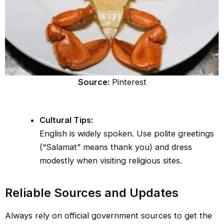
Source:
Pinterest
Cultural Tips:
English is widely spoken. Use polite greetings
(“Salamat” means thank you) and dress
modestly when visiting religious sites.
Reliable Sources and Updates
Always rely on official government sources to get the