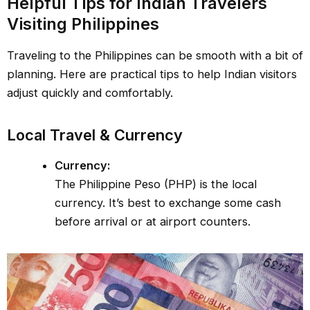
Helpful Tips for Indian Travelers
Visiting Philippines
Traveling to the Philippines can be smooth with a bit of
planning. Here are practical tips to help Indian visitors
adjust quickly and comfortably.
Local Travel & Currency
Currency:
The Philippine Peso (PHP) is the local
currency. It’s best to exchange some cash
before arrival or at airport counters.