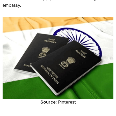
embassy.
Source:
Pinterest