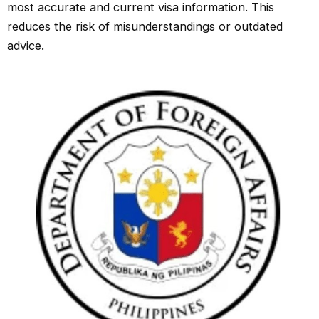
most accurate and current visa information. This
reduces the risk of misunderstandings or outdated
advice.