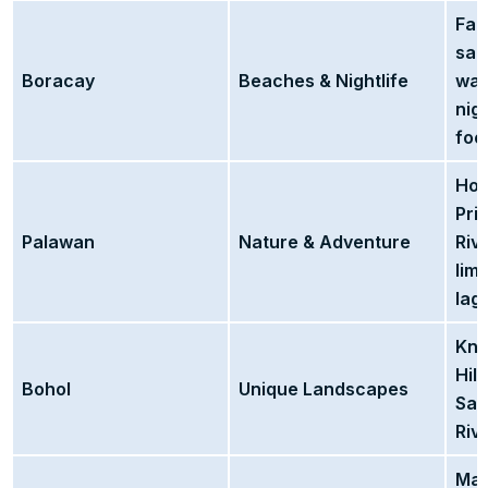
Fam
san
Boracay
Beaches & Nightlife
wat
nig
foo
Hom
Pri
Palawan
Nature & Adventure
Rive
lim
lag
Kno
Hill
Bohol
Unique Landscapes
San
Riv
Mag