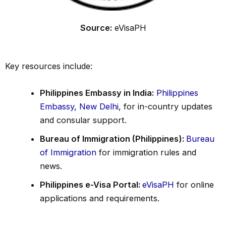
Source:
eVisaPH
Key resources include:
Philippines Embassy in India:
Philippines
Embassy, New Delhi
, for in-country updates
and consular support.
Bureau of Immigration (Philippines):
Bureau
of Immigration
for immigration rules and
news.
Philippines e-Visa Portal:
eVisaPH
for online
applications and requirements.