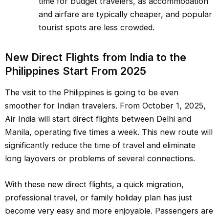
time for budget travelers, as accommodation
and airfare are typically cheaper, and popular
tourist spots are less crowded.
New Direct Flights from India to the
Philippines Start From 2025
The visit to the Philippines is going to be even
smoother for Indian travelers. From October 1, 2025,
Air India will start direct flights between Delhi and
Manila, operating five times a week. This new route will
significantly reduce the time of travel and eliminate
long layovers or problems of several connections.
With these new direct flights, a quick migration,
professional travel, or family holiday plan has just
become very easy and more enjoyable. Passengers are