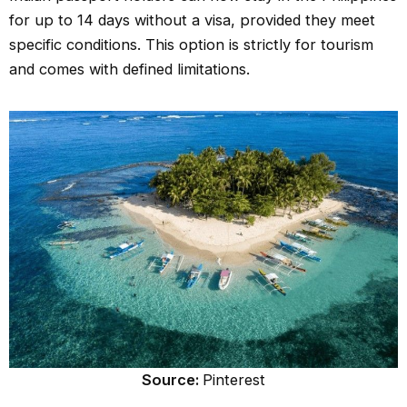
for up to 14 days without a visa, provided they meet
specific conditions. This option is strictly for tourism
and comes with defined limitations.
Source:
Pinterest