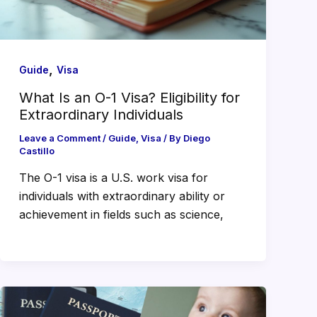
,
Guide
Visa
What Is an O-1 Visa? Eligibility for
Extraordinary Individuals
Leave a Comment
/
Guide
,
Visa
/ By
Diego
Castillo
The O-1 visa is a U.S. work visa for
individuals with extraordinary ability or
achievement in fields such as science,