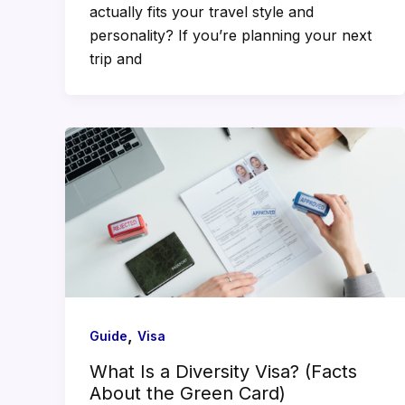
actually fits your travel style and
personality? If you’re planning your next
trip and
,
Guide
Visa
What Is a Diversity Visa? (Facts
About the Green Card)