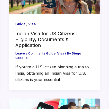
,
Guide
Visa
Indian Visa for US Citizens:
Eligibility, Documents &
Application
Leave a Comment
/
Guide
,
Visa
/ By
Diego
Castillo
If you’re a U.S. citizen planning a trip to
India, obtaining an Indian Visa for U.S.
citizens is your essential