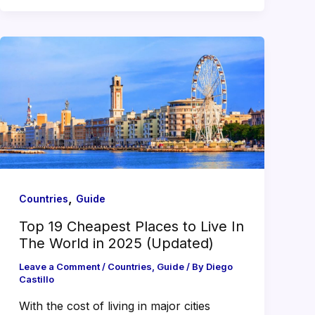
,
Countries
Guide
Top 19 Cheapest Places to Live In
The World in 2025 (Updated)
Leave a Comment
/
Countries
,
Guide
/ By
Diego
Castillo
With the cost of living in major cities