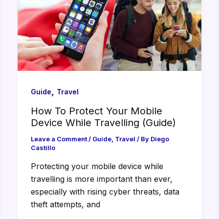
,
Guide
Travel
How To Protect Your Mobile
Device While Travelling (Guide)
Leave a Comment
/
Guide
,
Travel
/ By
Diego
Castillo
Protecting your mobile device while
travelling is more important than ever,
especially with rising cyber threats, data
theft attempts, and