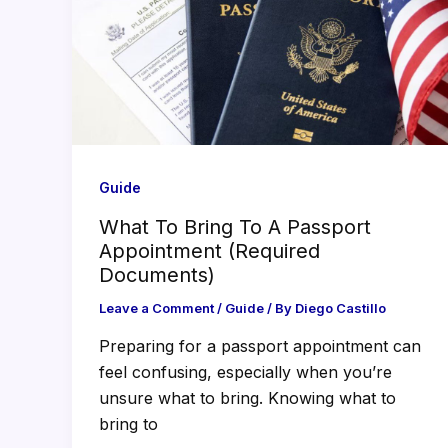
Guide
What To Bring To A Passport
Appointment (Required
Documents)
Leave a Comment
/
Guide
/ By
Diego Castillo
Preparing for a passport appointment can
feel confusing, especially when you’re
unsure what to bring. Knowing what to
bring to