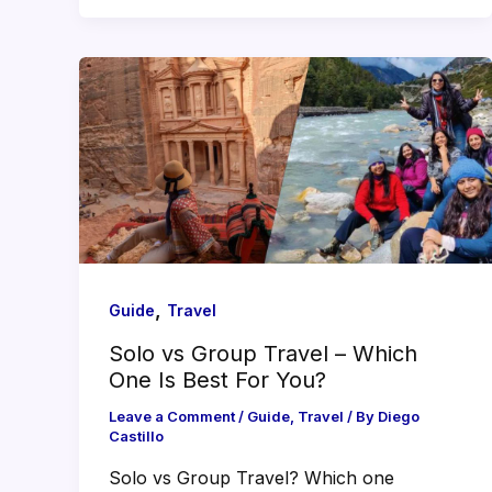
,
Guide
Travel
Solo vs Group Travel – Which
One Is Best For You?
Leave a Comment
/
Guide
,
Travel
/ By
Diego
Castillo
Solo vs Group Travel? Which one