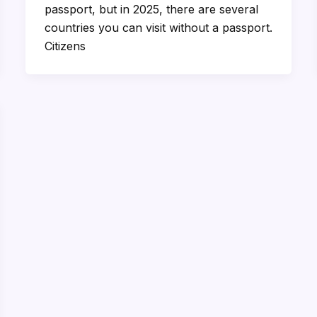
passport, but in 2025, there are several
countries you can visit without a passport.
Citizens