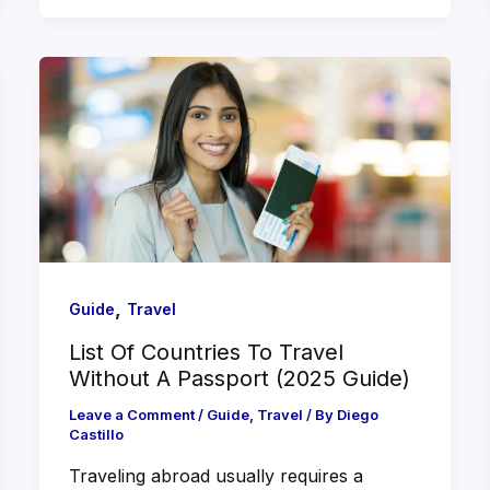
,
Guide
Travel
List Of Countries To Travel
Without A Passport (2025 Guide)
Leave a Comment
/
Guide
,
Travel
/ By
Diego
Castillo
Traveling abroad usually requires a