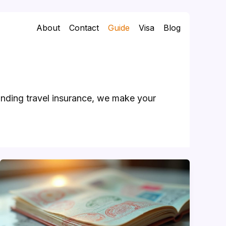
About
Contact
Guide
Visa
Blog
anding travel insurance, we make your