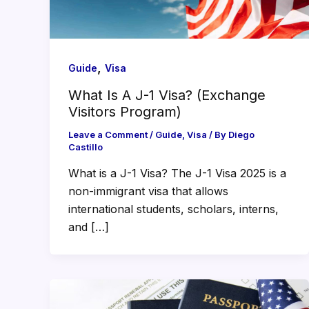
,
Guide
Visa
What Is A J-1 Visa? (Exchange
Visitors Program)
Leave a Comment
/
Guide
,
Visa
/ By
Diego
Castillo
What is a J-1 Visa? The J-1 Visa 2025 is a
non-immigrant visa that allows
international students, scholars, interns,
and […]