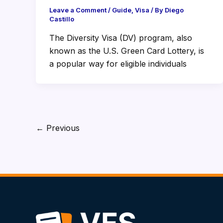
Leave a Comment
/
Guide
,
Visa
/ By
Diego
Castillo
The Diversity Visa (DV) program, also
known as the U.S. Green Card Lottery, is
a popular way for eligible individuals
←
Previous