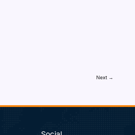
Next
→
Social