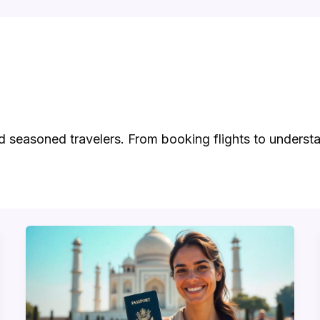
nd seasoned travelers. From booking flights to underst