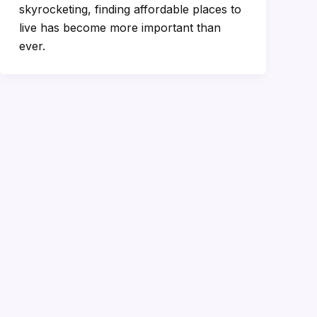
skyrocketing, finding affordable places to
live has become more important than
ever.