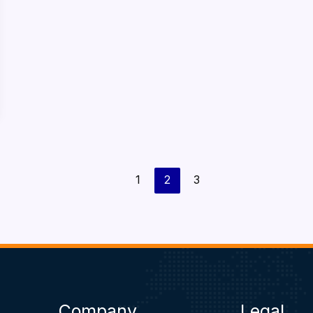
1
2
3
Company
Legal