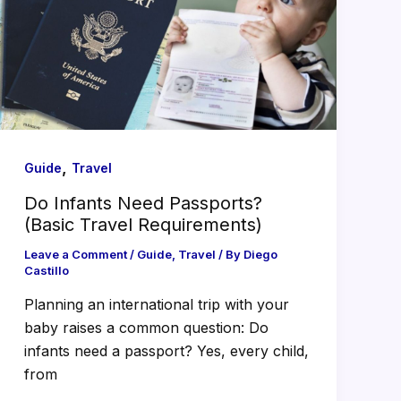
,
Guide
Travel
Do Infants Need Passports?
(Basic Travel Requirements)
Leave a Comment
/
Guide
,
Travel
/ By
Diego
Castillo
Planning an international trip with your
baby raises a common question: Do
infants need a passport? Yes, every child,
from