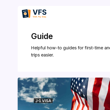
Skip
to
content
Guide
Helpful how-to guides for first-time a
trips easier.