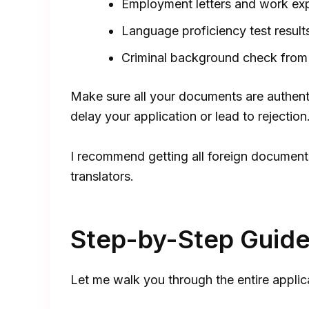
Employment letters and work exp
Language proficiency test results
Criminal background check from 
Make sure all your documents are authent
delay your application or lead to rejection
I recommend getting all foreign documents
translators.
Step-by-Step Guide 
Let me walk you through the entire applic