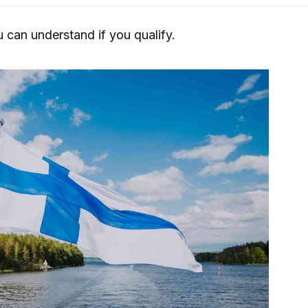
u can understand if you qualify.