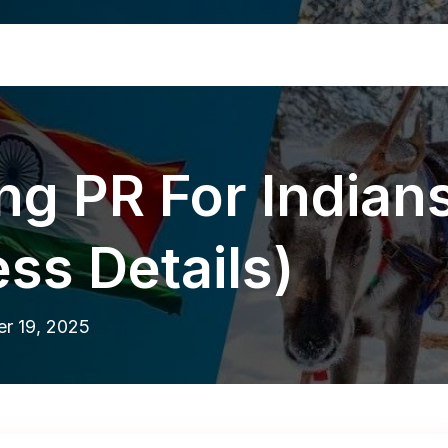
ing PR For Indian
ss Details)
r 19, 2025