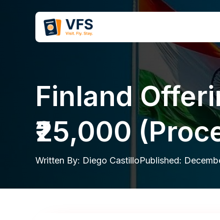
Skip
to
content
Finland Offer
₹25,000 (Proce
Written By:
Diego Castillo
Published:
Decembe