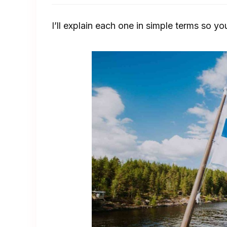
I’ll explain each one in simple terms so yo