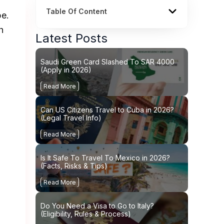
Table Of Content
pe.
h
Latest Posts
Saudi Green Card Slashed To SAR 4000
(Apply in 2026)
Read More
Can US Citizens Travel to Cuba in 2026?
(Legal Travel Info)
Read More
Is It Safe To Travel To Mexico in 2026?
(Facts, Risks & Tips)
Read More
Do You Need a Visa to Go to Italy?
(Eligibility, Rules & Process)