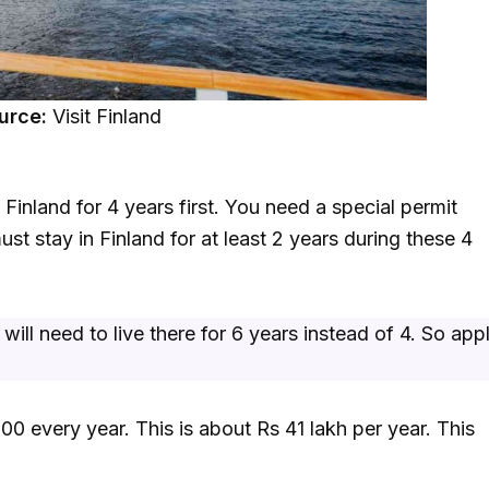
urce:
Visit Finland
 Finland for 4 years first. You need a special permit
must stay in Finland for at least 2 years during these 4
ll need to live there for 6 years instead of 4. So app
00 every year. This is about Rs 41 lakh per year. This