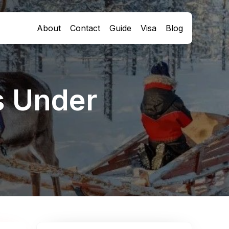
About
Contact
Guide
Visa
Blog
s Under