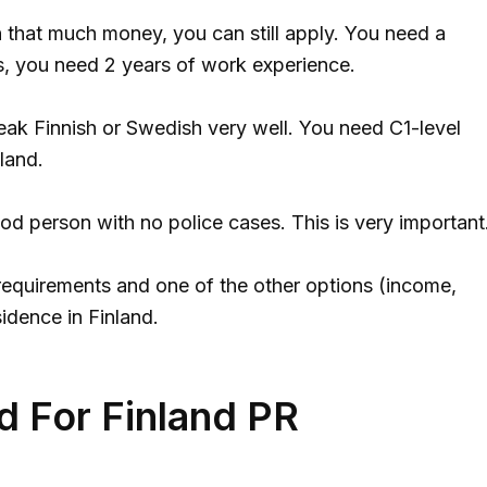
n that much money, you can still apply. You need a
s, you need 2 years of work experience.
ak Finnish or Swedish very well. You need C1-level
land.
d person with no police cases. This is very important
equirements and one of the other options (income,
idence in Finland.
 For Finland PR