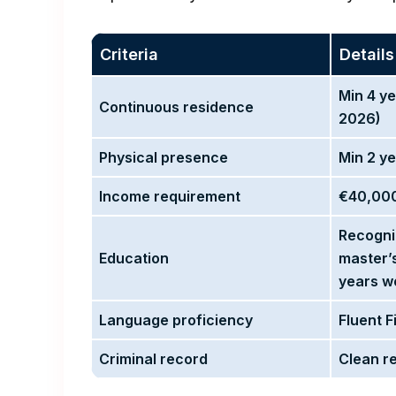
Criteria
Details
Min 4 ye
Continuous residence
2026)
Physical presence
Min 2 y
Income requirement
€40,000
Recogn
Education
master’
years w
Language proficiency
Fluent 
Criminal record
Clean r