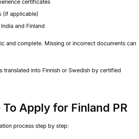
erience certificates
 (if applicable)
India and Finland
ic and complete. Missing or incorrect documents can
.
 translated into Finnish or Swedish by certified
To Apply for Finland PR
ation process step by step: