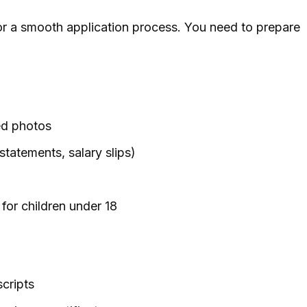
or a smooth application process. You need to prepare
ed photos
 statements, salary slips)
for children under 18
scripts