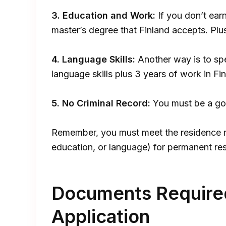
3. Education and Work:
If you don’t ear
master’s degree that Finland accepts. Plu
4. Language Skills:
Another way is to spe
language skills plus 3 years of work in Fin
5. No Criminal Record:
You must be a goo
Remember, you must meet the residence r
education, or language) for permanent res
Documents Required
Application