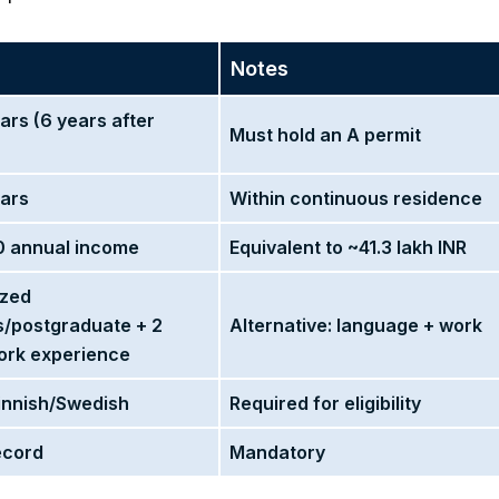
Notes
ars (6 years after
Must hold an A permit
ears
Within continuous residence
 annual income
Equivalent to ~41.3 lakh INR
ized
s/postgraduate + 2
Alternative: language + work
ork experience
Finnish/Swedish
Required for eligibility
ecord
Mandatory