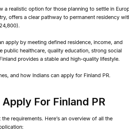
 a realistic option for those planning to settle in Euro
try, offers a clear pathway to permanent residency wit
₹24,800).
d can apply by meeting defined residence, income, and
e public healthcare, quality education, strong social
Finland provides a stable and high-quality lifestyle.
elines, and how Indians can apply for Finland PR.
To Apply For Finland PR
 the requirements. Here’s an overview of all the
plication: