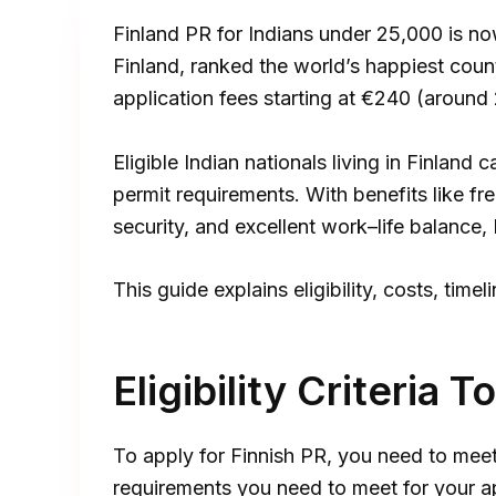
Finland PR for Indians under ₹25,000 is now
Finland, ranked the world’s happiest coun
application fees starting at €240 (around 
Eligible Indian nationals living in Finlan
permit requirements. With benefits like fre
security, and excellent work–life balance, 
This guide explains eligibility, costs, tim
Eligibility Criteria 
To apply for Finnish PR, you need to meet
requirements you need to meet for your ap