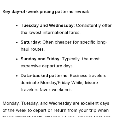
Key day-of-week pricing patterns reveal:
Tuesday and Wednesday
: Consistently offer
the lowest international fares.
Saturday
: Often cheaper for specific long-
haul routes.
Sunday and Friday
: Typically, the most
expensive departure days.
Data-backed patterns
: Business travelers
dominate Monday/Friday While, leisure
travelers favor weekends.
Monday, Tuesday, and Wednesday are excellent days
of the week to depart or return from your trip when