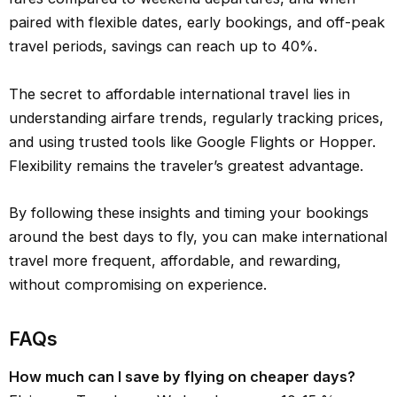
paired with flexible dates, early bookings, and off-peak
travel periods, savings can reach up to 40%.
The secret to affordable international travel lies in
understanding airfare trends, regularly tracking prices,
and using trusted tools like Google Flights or Hopper.
Flexibility remains the traveler’s greatest advantage.
By following these insights and timing your bookings
around the best days to fly, you can make international
travel more frequent, affordable, and rewarding,
without compromising on experience.
FAQs
How much can I save by flying on cheaper days?