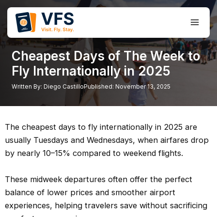
Skip
to
Main
content
Men
Cheapest Days of The Week to
Fly Internationally in 2025
Written By:
Diego Castillo
Published:
November 13, 2025
The cheapest days to fly internationally in 2025 are
usually Tuesdays and Wednesdays, when airfares drop
by nearly 10–15% compared to weekend flights.
These midweek departures often offer the perfect
balance of lower prices and smoother airport
experiences, helping travelers save without sacrificing