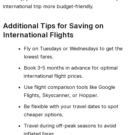
international trip more budget-friendly.
Additional Tips for Saving on
International Flights
Fly on Tuesdays or Wednesdays to get the
lowest fares.
Book 3–5 months in advance for optimal
international flight prices.
Use flight comparison tools like Google
Flights, Skyscanner, or Hopper.
Be flexible with your travel dates to spot
cheaper options.
Travel during off-peak seasons to avoid
inflated fares.