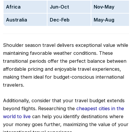
Africa
Jun-Oct
Nov-May
Australia
Dec-Feb
May-Aug
Shoulder season travel delivers exceptional value while
maintaining favorable weather conditions. These
transitional periods offer the perfect balance between
affordable pricing and enjoyable travel experiences,
making them ideal for budget-conscious international
travelers.
Additionally, consider that your travel budget extends
beyond flights. Researching the
cheapest cities in the
world to live
can help you identify destinations where
your money goes further, maximizing the value of your