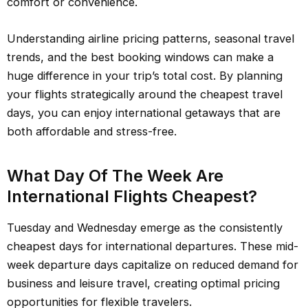
comfort or convenience.
Understanding airline pricing patterns, seasonal travel
trends, and the best booking windows can make a
huge difference in your trip’s total cost. By planning
your flights strategically around the cheapest travel
days, you can enjoy international getaways that are
both affordable and stress-free.
What Day Of The Week Are
International Flights Cheapest?
Tuesday and Wednesday emerge as the consistently
cheapest days for international departures. These mid-
week departure days capitalize on reduced demand for
business and leisure travel, creating optimal pricing
opportunities for flexible travelers.