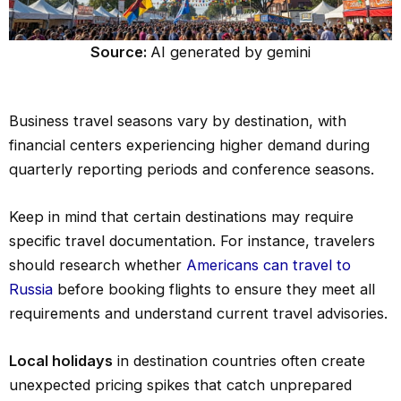
Source:
AI generated by gemini
Business travel seasons vary by destination, with
financial centers experiencing higher demand during
quarterly reporting periods and conference seasons.
Keep in mind that certain destinations may require
specific travel documentation. For instance, travelers
should research whether
Americans can travel to
Russia
before booking flights to ensure they meet all
requirements and understand current travel advisories.
Local holidays
in destination countries often create
unexpected pricing spikes that catch unprepared