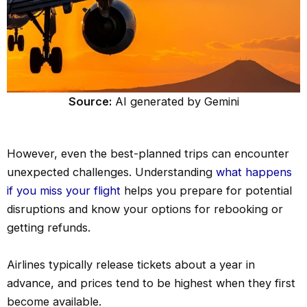
Source:
AI generated by Gemini
However, even the best-planned trips can encounter
unexpected challenges. Understanding
what happens
if you miss your flight
helps you prepare for potential
disruptions and know your options for rebooking or
getting refunds.
Airlines typically release tickets about a year in
advance, and prices tend to be highest when they first
become available.