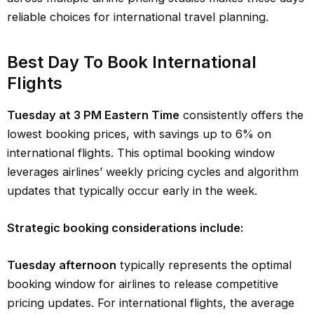
reliable choices for international travel planning.
Best Day To Book International
Flights
Tuesday at 3 PM Eastern Time
consistently offers the
lowest booking prices, with savings up to 6% on
international flights. This optimal booking window
leverages airlines’ weekly pricing cycles and algorithm
updates that typically occur early in the week.
Strategic booking considerations include:
Tuesday afternoon
typically represents the optimal
booking window for airlines to release competitive
pricing updates. For international flights, the average