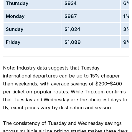
Thursday
$934
6% 
Monday
$987
1% 
Sunday
$1,024
3% 
Friday
$1,089
9% 
Note: Industry data suggests that Tuesday
international departures can be up to 15% cheaper
than weekends, with average savings of $200–$400
per ticket on popular routes. While Trip.com confirms
that Tuesday and Wednesday are the cheapest days to
fly, exact prices vary by destination and season.
The consistency of Tuesday and Wednesday savings
across multiple airline pricing studies makes these days