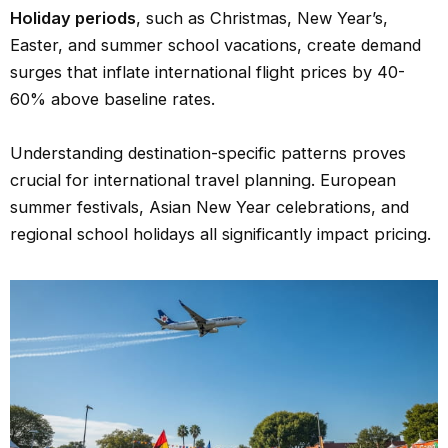
Holiday periods
, such as Christmas, New Year’s,
Easter, and summer school vacations, create demand
surges that inflate international flight prices by 40-
60% above baseline rates.
Understanding destination-specific patterns proves
crucial for international travel planning. European
summer festivals, Asian New Year celebrations, and
regional school holidays all significantly impact pricing.