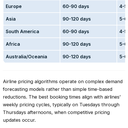
Europe
60-90 days
4-5
Asia
90-120 days
5-6
South America
60-90 days
4-5
Africa
90-120 days
5-6
Australia/Oceania
90-120 days
5-6
Airline pricing algorithms operate on complex demand
forecasting models rather than simple time-based
reductions. The best booking times align with airlines’
weekly pricing cycles, typically on Tuesdays through
Thursdays afternoons, when competitive pricing
updates occur.