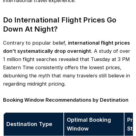
international travel experience.
Do International Flight Prices Go
Down At Night?
Contrary to popular belief,
international flight prices
don’t systematically drop overnight
. A study of over
1 million flight searches revealed that Tuesday at 3 PM
Eastern Time consistently offers the lowest prices,
debunking the myth that many travelers still believe in
regarding midnight pricing.
Booking Window Recommendations by Destination
Optimal Booking
Pri
Destination Type
Window
Sta