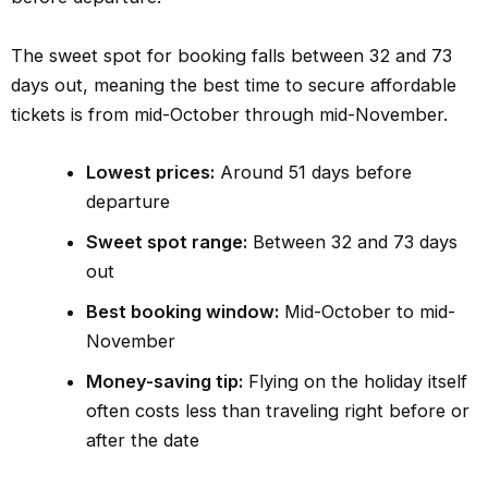
The sweet spot for booking falls between 32 and 73
days out, meaning the best time to secure affordable
tickets is from mid-October through mid-November.
Lowest prices:
Around 51 days before
departure
Sweet spot range:
Between 32 and 73 days
out
Best booking window:
Mid-October to mid-
November
Money-saving tip:
Flying on the holiday itself
often costs less than traveling right before or
after the date