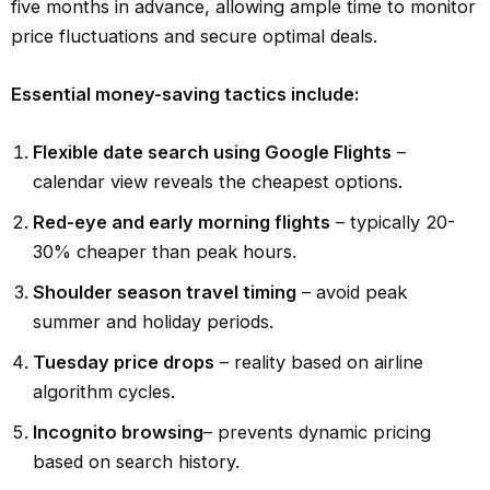
five months in advance, allowing ample time to monitor
price fluctuations and secure optimal deals.
Essential money-saving tactics include:
Flexible date search using Google Flights
–
calendar view reveals the cheapest options.
Red-eye and early morning flights
– typically 20-
30% cheaper than peak hours.
Shoulder season travel timing
– avoid peak
summer and holiday periods.
Tuesday price drops
– reality based on airline
algorithm cycles.
Incognito browsing
– prevents dynamic pricing
based on search history.