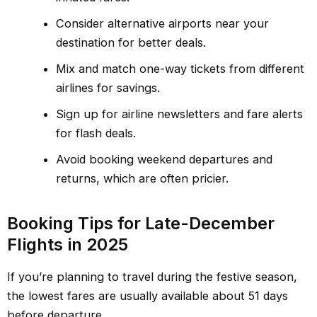
Consider alternative airports near your
destination for better deals.
Mix and match one-way tickets from different
airlines for savings.
Sign up for airline newsletters and fare alerts
for flash deals.
Avoid booking weekend departures and
returns, which are often pricier.
Booking Tips for Late-December
Flights in 2025
If you’re planning to travel during the festive season,
the lowest fares are usually available about 51 days
before departure.