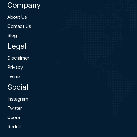
Company
About Us
Contact Us
Blog
Legal
Disclaimer
Privacy
Terms
Social
Instagram
Twitter
Quora
Reddit