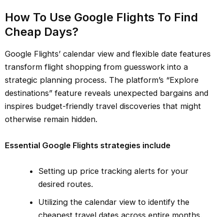
How To Use Google Flights To Find
Cheap Days?
Google Flights’ calendar view and flexible date features
transform flight shopping from guesswork into a
strategic planning process. The platform’s “Explore
destinations” feature reveals unexpected bargains and
inspires budget-friendly travel discoveries that might
otherwise remain hidden.
Essential Google Flights strategies include
Setting up price tracking alerts for your
desired routes.
Utilizing the calendar view to identify the
cheapest travel dates across entire months.