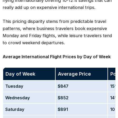
flying internationally offering 10-12% savings that can
really add up on expensive international trips.
This pricing disparity stems from predictable travel
patterns, where business travelers book expensive
Monday and Friday flights, while leisure travelers tend
to crowd weekend departures.
Average International Flight Prices by Day of Week
Day of Week
Average Price
Pot
Tuesday
$847
15%
Wednesday
$852
14%
Saturday
$891
10%