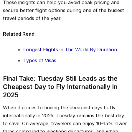
These insights can help you avoid peak pricing and
secure better flight options during one of the busiest
travel periods of the year.
Related Read:
Longest Flights in The World By Duration
Types of Visas
Final Take: Tuesday Still Leads as the
Cheapest Day to Fly Internationally in
2025
When it comes to finding the cheapest days to fly
internationally in 2025, Tuesday remains the best day
to save. On average, travelers can enjoy 10–15% lower
fares compared to weekend departures, and when