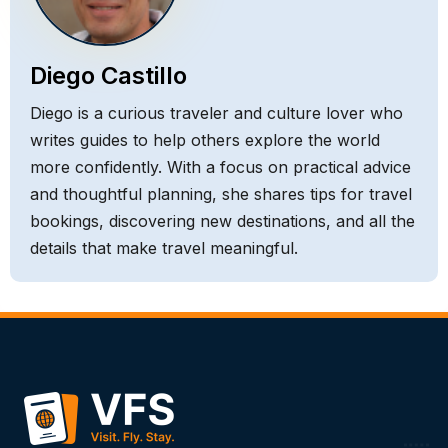
Diego Castillo
Diego is a curious traveler and culture lover who
writes guides to help others explore the world
more confidently. With a focus on practical advice
and thoughtful planning, she shares tips for travel
bookings, discovering new destinations, and all the
details that make travel meaningful.