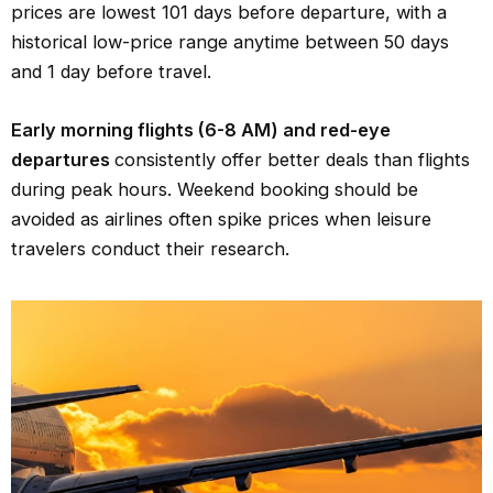
prices are lowest 101 days before departure, with a
historical low-price range anytime between 50 days
and 1 day before travel.
Early morning flights (6-8 AM) and red-eye
departures
consistently offer better deals than flights
during peak hours. Weekend booking should be
avoided as airlines often spike prices when leisure
travelers conduct their research.