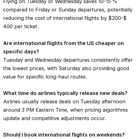
Flying on Tuesday or Wednesday saves 10-15 %
compared to Friday or Sunday departures, potentially
reducing the cost of international flights by $200-$
400 per ticket.
Are international flights from the US cheaper on
specific days?
Tuesday and Wednesday departures consistently offer
the lowest prices, with Saturday also providing good
value for specific long-haul routes.
What time do airlines typically release new deals?
Airlines usually release deals on Tuesday afternoon
around 3 PM Eastern Time, when pricing algorithms
update and competitive adjustments occur.
Should I book international flights on weekends?