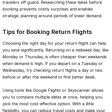
travelers off guard. Researching these dates before
booking prevents costly surprises and enables
strategic planning around periods of lower demand.
Tips for Booking Return Flights
Choosing the right day for your return flight can help
you save significantly. Returning on a midweek day, like
Monday or Thursday, is often cheaper than weekends
when demand is high. If you depart on a Tuesday or
Wednesday, try checking return flights a day or two
before or after the weekend to find better deals.
Using tools like Google Flights or Skyscanner allows
you to compare multiple dates at once, helping you
pick the most cost-effective option. With a little
flexibility, you can reduce travel costs and make your