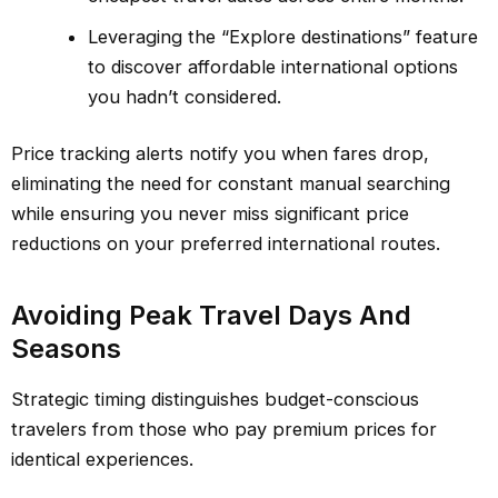
Leveraging the “Explore destinations” feature
to discover affordable international options
you hadn’t considered.
Price tracking alerts notify you when fares drop,
eliminating the need for constant manual searching
while ensuring you never miss significant price
reductions on your preferred international routes.
Avoiding Peak Travel Days And
Seasons
Strategic timing distinguishes budget-conscious
travelers from those who pay premium prices for
identical experiences.