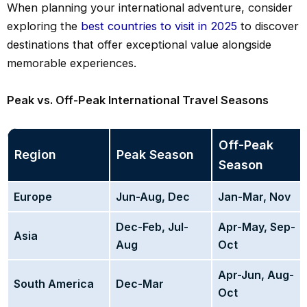
When planning your international adventure, consider
exploring the
best countries to visit in 2025
to discover
destinations that offer exceptional value alongside
memorable experiences.
Peak vs. Off-Peak International Travel Seasons
Off-Peak
Region
Peak Season
Season
Europe
Jun-Aug, Dec
Jan-Mar, Nov
Dec-Feb, Jul-
Apr-May, Sep-
Asia
Aug
Oct
Apr-Jun, Aug-
South America
Dec-Mar
Oct