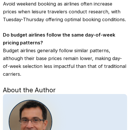
Avoid weekend booking as airlines often increase
prices when leisure travelers conduct research, with
Tuesday-Thursday offering optimal booking conditions.
Do budget airlines follow the same day-of-week
pricing patterns?
Budget airlines generally follow similar patterns,
although their base prices remain lower, making day-
of-week selection less impactful than that of traditional
carriers.
About the Author