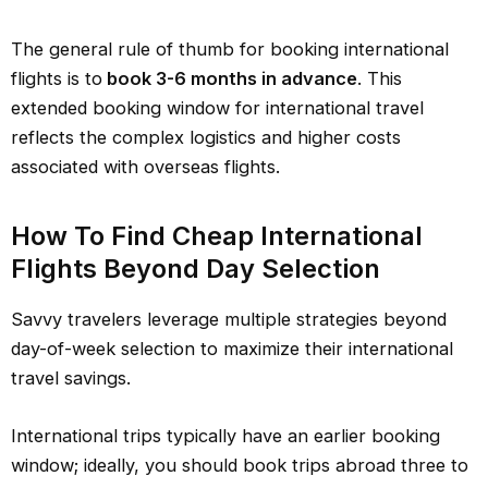
The general rule of thumb for booking international
flights is to
book 3-6 months in advance
. This
extended booking window for international travel
reflects the complex logistics and higher costs
associated with overseas flights.
How To Find Cheap International
Flights Beyond Day Selection
Savvy travelers leverage multiple strategies beyond
day-of-week selection to maximize their international
travel savings.
International trips typically have an earlier booking
window; ideally, you should book trips abroad three to